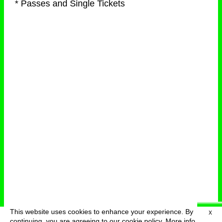
* Passes and Single Tickets
This website uses cookies to enhance your experience. By
X
deutsch
menu
continuing, you are agreeing to our cookie policy.
More info