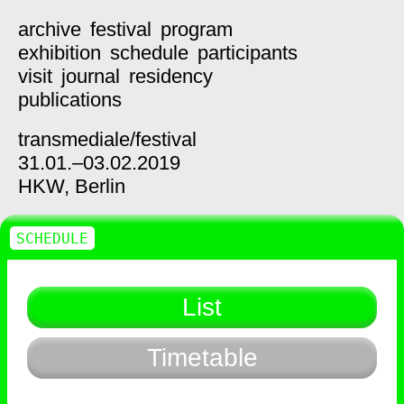
archive
festival
program
exhibition
schedule
participants
visit
journal
residency
publications
transmediale/
festival
31.01.–03.02.2019
HKW,
Berlin
SCHEDULE
List
Timetable