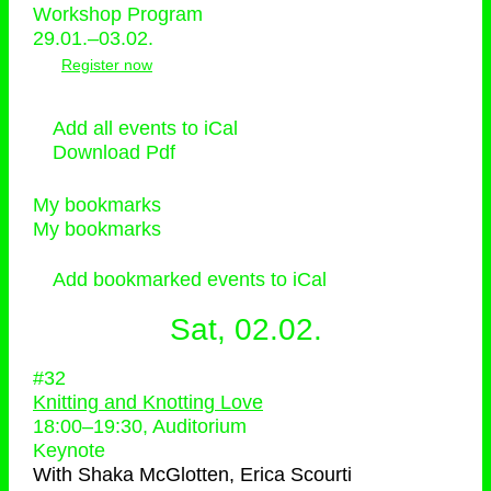
Workshop Program
29.01.–03.02.
Register now
Add all events to iCal
Download Pdf
My bookmarks
My bookmarks
Add bookmarked events to iCal
Sat, 02.02.
#32
Knitting and Knotting Love
18:00
–
19:30
, Auditorium
Keynote
With
Shaka McGlotten, Erica Scourti