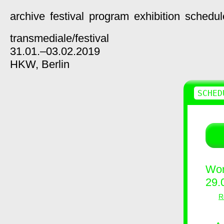
archive
festival
program
exhibition
schedul
transmediale/
festival
31.01.–03.02.2019
HKW,
Berlin
SCHED
Wor
29.
R