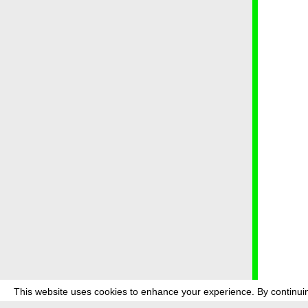
This website uses cookies to enhance your experience. By continuin