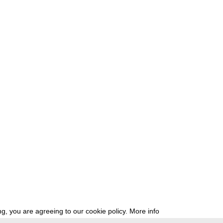
g, you are agreeing to our cookie policy.
More info