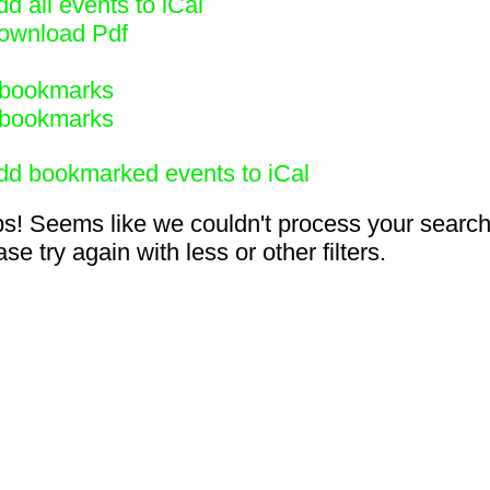
d all events to iCal
ownload Pdf
bookmarks
bookmarks
dd bookmarked events to iCal
s! Seems like we couldn't process your search
se try again with less or other filters.