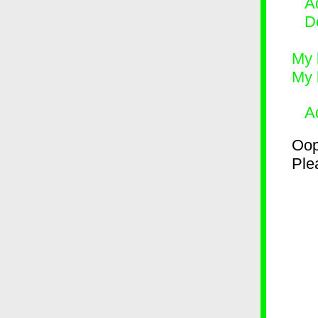
Ad
D
My 
My 
A
Oop
Plea