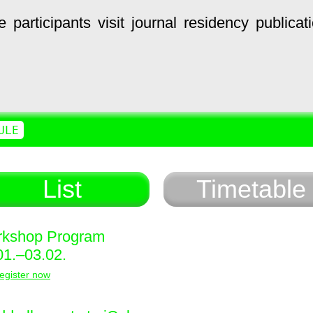
e
participants
visit
journal
residency
publicat
ULE
List
Timetable
kshop Program
01.–03.02.
egister now