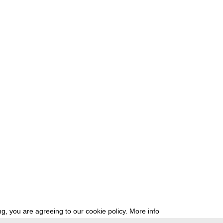
g, you are agreeing to our cookie policy.
More info