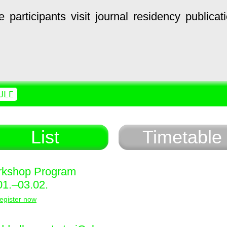
e
participants
visit
journal
residency
publicat
ULE
List
Timetable
kshop Program
01.–03.02.
egister now