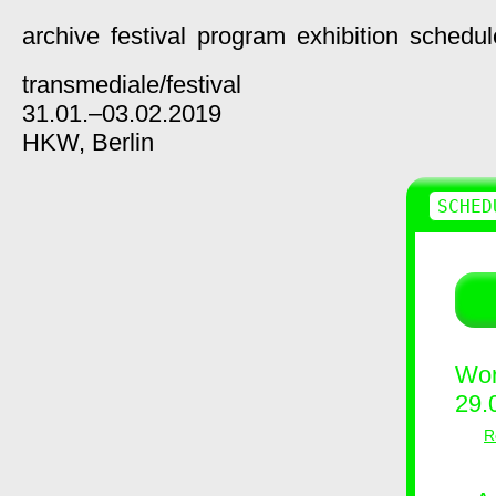
archive
festival
program
exhibition
schedul
transmediale/
festival
31.01.–03.02.2019
HKW,
Berlin
SCHED
Wor
29.
R