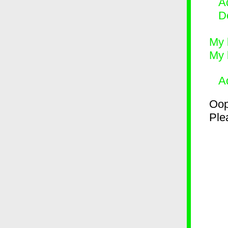
Ad
D
My 
My 
A
Oop
Plea