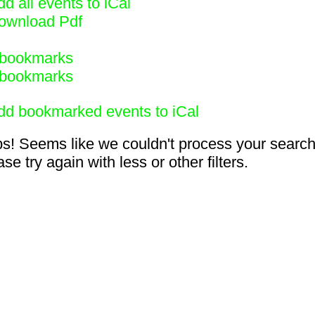
d all events to iCal
ownload Pdf
bookmarks
bookmarks
dd bookmarked events to iCal
s! Seems like we couldn't process your search
se try again with less or other filters.