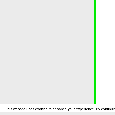
This website uses cookies to enhance your experience. By continuin