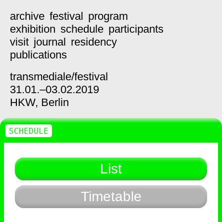
archive
festival
program
exhibition
schedule
participants
visit
journal
residency
publications
transmediale/
festival
31.01.–03.02.2019
HKW,
Berlin
SCHEDULE
List
Timetable