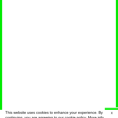
This website uses cookies to enhance your experience. By
X
deutsch
menu
continuing, you are agreeing to our cookie policy.
More info