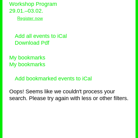
Workshop Program
29.01.–03.02.
Register now
Add all events to iCal
Download Pdf
My bookmarks
My bookmarks
Add bookmarked events to iCal
Oops! Seems like we couldn't process your
search. Please try again with less or other filters.