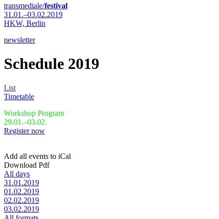
transmediale/
festival
31.01.–03.02.2019
HKW,
Berlin
newsletter
Schedule 2019
List
Timetable
Workshop Program
29.01.–03.02.
Register now
Add all events to iCal
Download Pdf
All days
31.01.2019
01.02.2019
02.02.2019
03.02.2019
All formats