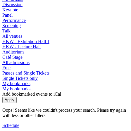
Discussion
Keynote
Panel
Performance
Screening
Talk
All venues
HKW - Exhibition Hall 1
HKW - Lecture Hall
Auditorium
Café Stage
All admissions
Free
Passes and Single Tickets
Single Tickets only
My bookmarks
My bookmarks
Add bookmarked events to iCal
Oops! Seems like we couldn't process your search. Please try again
with less or other filters.
Schedule