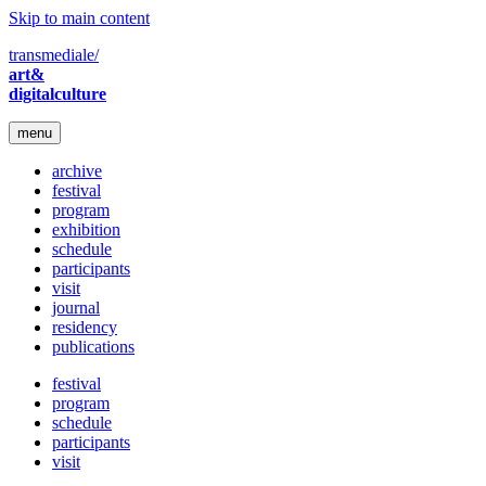
Skip to main content
transmediale/
art&
digitalculture
menu
archive
festival
program
exhibition
schedule
participants
visit
journal
residency
publications
festival
program
schedule
participants
visit