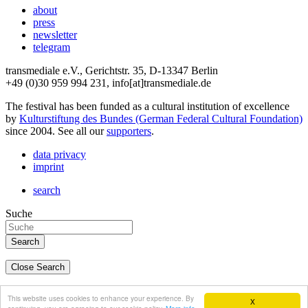
about
press
newsletter
telegram
transmediale e.V., Gerichtstr. 35, D-13347 Berlin
+49 (0)30 959 994 231, info[at]transmediale.de
The festival has been funded as a cultural institution of excellence
by
Kulturstiftung des Bundes (German Federal Cultural Foundation)
since 2004. See all our
supporters
.
data privacy
imprint
search
Suche
Close Search
deutsch
This website uses cookies to enhance your experience. By
X
english