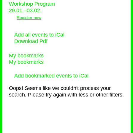
Workshop Program
29.01.–03.02.
Register now
Add all events to iCal
Download Pdf
My bookmarks
My bookmarks
Add bookmarked events to iCal
Oops! Seems like we couldn't process your
search. Please try again with less or other filters.