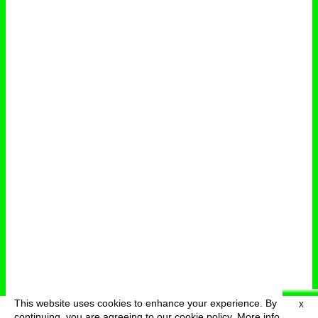
This website uses cookies to enhance your experience. By
X
deutsch
menu
continuing, you are agreeing to our cookie policy.
More info