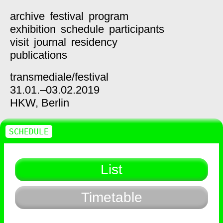
archive
festival
program
exhibition
schedule
participants
visit
journal
residency
publications
transmediale/
festival
31.01.–03.02.2019
HKW,
Berlin
SCHEDULE
List
Timetable