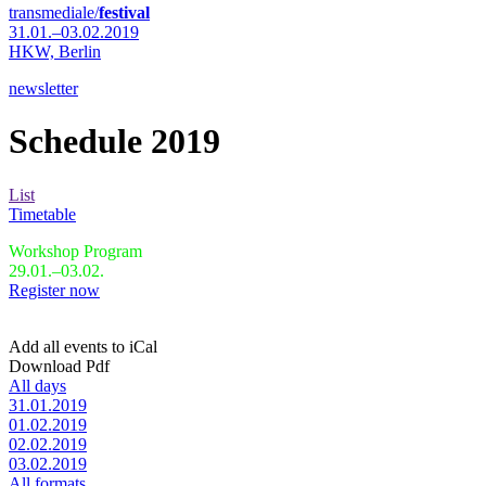
transmediale/
festival
31.01.–03.02.2019
HKW,
Berlin
newsletter
Schedule 2019
List
Timetable
Workshop Program
29.01.–03.02.
Register now
Add all events to iCal
Download Pdf
All days
31.01.2019
01.02.2019
02.02.2019
03.02.2019
All formats