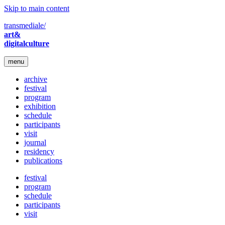
Skip to main content
transmediale/
art&
digitalculture
menu
archive
festival
program
exhibition
schedule
participants
visit
journal
residency
publications
festival
program
schedule
participants
visit