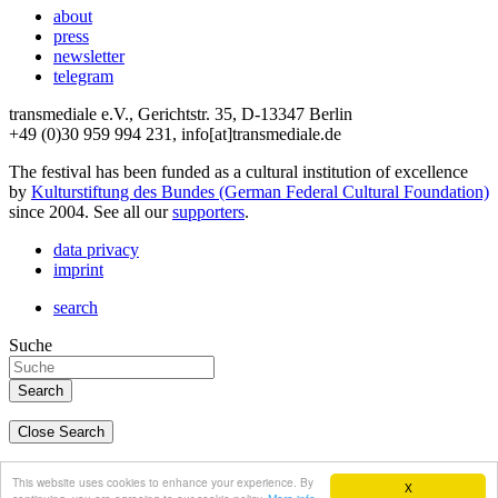
about
press
newsletter
telegram
transmediale e.V., Gerichtstr. 35, D-13347 Berlin
+49 (0)30 959 994 231, info[at]transmediale.de
The festival has been funded as a cultural institution of excellence
by
Kulturstiftung des Bundes (German Federal Cultural Foundation)
since 2004. See all our
supporters
.
data privacy
imprint
search
Suche
Close Search
deutsch
This website uses cookies to enhance your experience. By
X
english