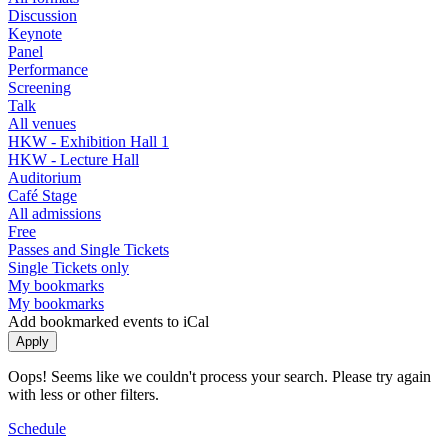
Discussion
Keynote
Panel
Performance
Screening
Talk
All venues
HKW - Exhibition Hall 1
HKW - Lecture Hall
Auditorium
Café Stage
All admissions
Free
Passes and Single Tickets
Single Tickets only
My bookmarks
My bookmarks
Add bookmarked events to iCal
Oops! Seems like we couldn't process your search. Please try again
with less or other filters.
Schedule