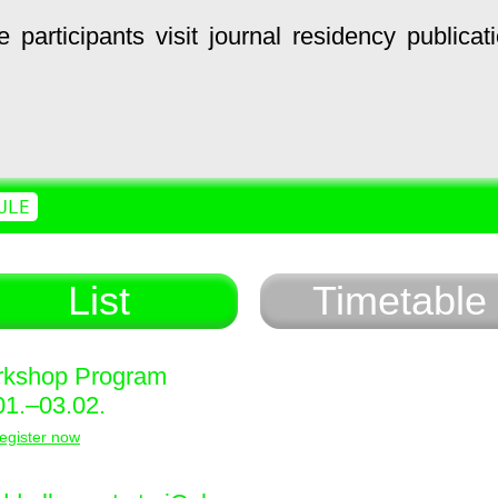
e
participants
visit
journal
residency
publicat
ULE
List
Timetable
kshop Program
01.–03.02.
egister now