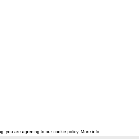
g, you are agreeing to our cookie policy.
More info