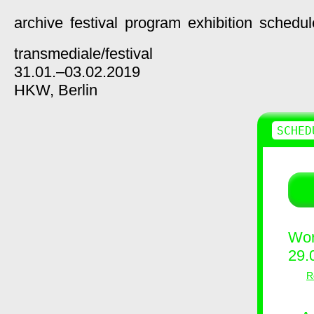
archive
festival
program
exhibition
schedul
transmediale/
festival
31.01.–03.02.2019
HKW,
Berlin
SCHED
Wor
29.
R