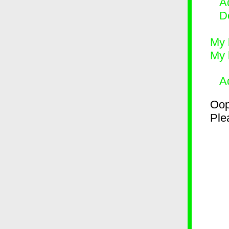
Ad
D
My 
My 
A
Oop
Plea