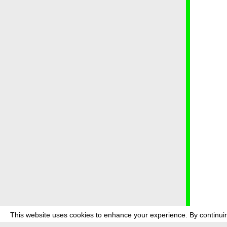
This website uses cookies to enhance your experience. By continuin