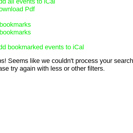
d all events to iCal
ownload Pdf
bookmarks
bookmarks
dd bookmarked events to iCal
s! Seems like we couldn't process your search
se try again with less or other filters.