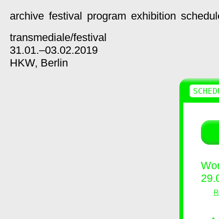
archive
festival
program
exhibition
schedul
transmediale/
festival
31.01.–03.02.2019
HKW,
Berlin
SCHED
Wor
29.
R