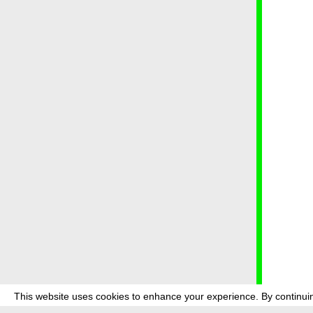
This website uses cookies to enhance your experience. By continuin