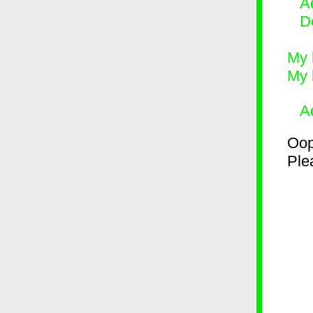
Ad
D
My 
My 
A
Oop
Plea