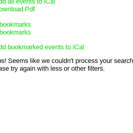
d all events to iCal
ownload Pdf
bookmarks
bookmarks
dd bookmarked events to iCal
s! Seems like we couldn't process your search
se try again with less or other filters.