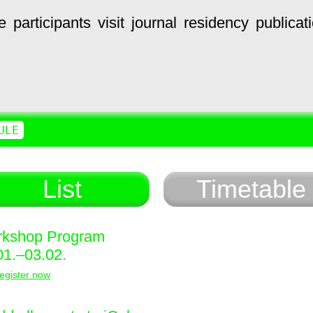
e
participants
visit
journal
residency
publicat
ULE
List
Timetable
kshop Program
01.–03.02.
egister now