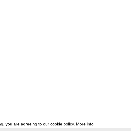
g, you are agreeing to our cookie policy.
More info