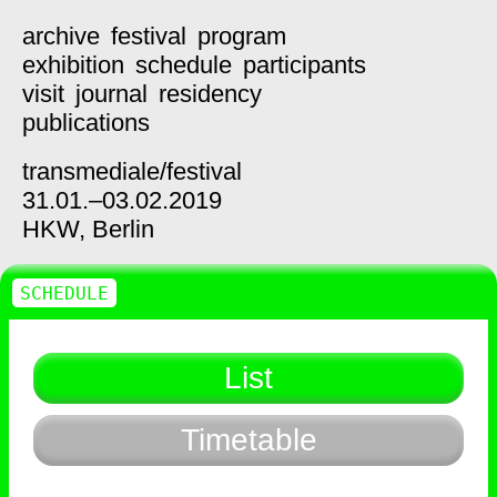
archive
festival
program
exhibition
schedule
participants
visit
journal
residency
publications
transmediale/
festival
31.01.–03.02.2019
HKW,
Berlin
SCHEDULE
List
Timetable