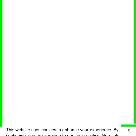
This website uses cookies to enhance your experience. By
X
deutsch
menu
continuing, you are agreeing to our cookie policy.
More info