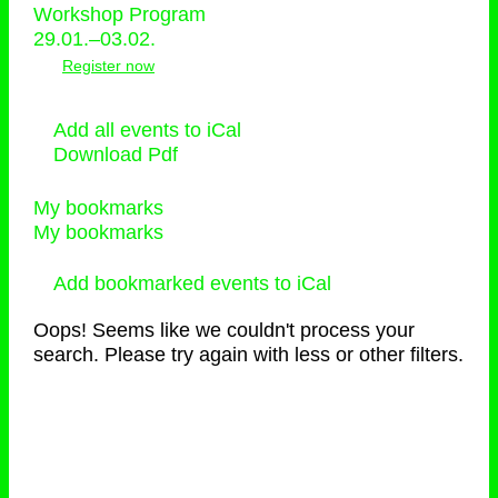
Workshop Program
29.01.–03.02.
Register now
Add all events to iCal
Download Pdf
My bookmarks
My bookmarks
Add bookmarked events to iCal
Oops! Seems like we couldn't process your
search. Please try again with less or other filters.