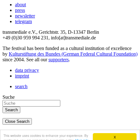
about
press
newsletter
telegram
transmediale e.V., Gerichtstr. 35, D-13347 Berlin
+49 (0)30 959 994 231, info[at]transmediale.de
The festival has been funded as a cultural institution of excellence
by
Kulturstiftung des Bundes (German Federal Cultural Foundation)
since 2004. See all our
supporters
.
data privacy
imprint
search
Suche
Close Search
deutsch
This website uses cookies to enhance your experience. By
X
english