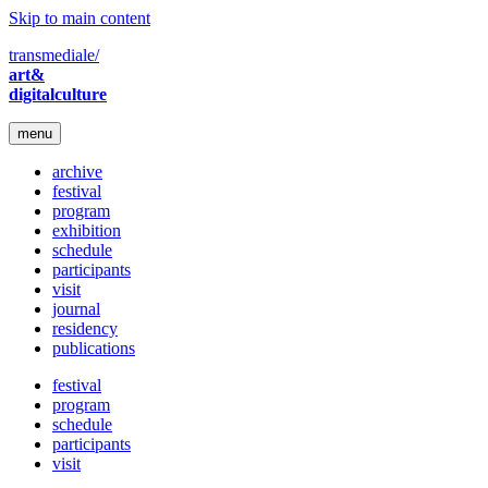
Skip to main content
transmediale/
art&
digitalculture
menu
archive
festival
program
exhibition
schedule
participants
visit
journal
residency
publications
festival
program
schedule
participants
visit