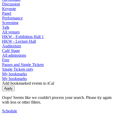
Discussion
Keynote
Panel
Performance
Screening
Talk
All venues
HKW - Exhibition Hall 1
HKW - Lecture Hall
Auditorium
Café Stage
All admissions
Free
Passes and Single Tickets
Single Tickets only
My bookmarks
My bookmarks
Add bookmarked events to iCal
Oops! Seems like we couldn't process your search. Please try again
with less or other filters.
Schedule