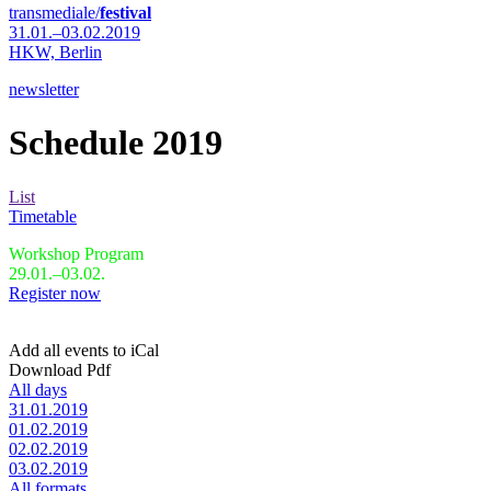
transmediale/
festival
31.01.–03.02.2019
HKW,
Berlin
newsletter
Schedule 2019
List
Timetable
Workshop Program
29.01.–03.02.
Register now
Add all events to iCal
Download Pdf
All days
31.01.2019
01.02.2019
02.02.2019
03.02.2019
All formats