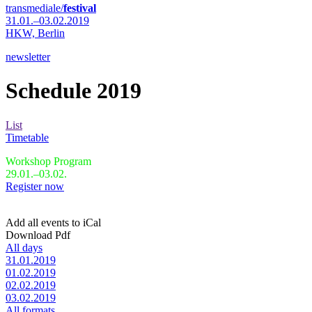
transmediale/
festival
31.01.–03.02.2019
HKW,
Berlin
newsletter
Schedule 2019
List
Timetable
Workshop Program
29.01.–03.02.
Register now
Add all events to iCal
Download Pdf
All days
31.01.2019
01.02.2019
02.02.2019
03.02.2019
All formats