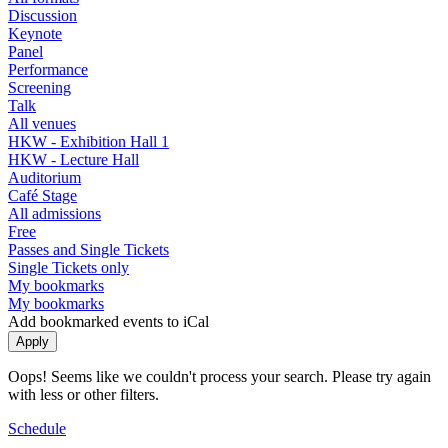
Discussion
Keynote
Panel
Performance
Screening
Talk
All venues
HKW - Exhibition Hall 1
HKW - Lecture Hall
Auditorium
Café Stage
All admissions
Free
Passes and Single Tickets
Single Tickets only
My bookmarks
My bookmarks
Add bookmarked events to iCal
Oops! Seems like we couldn't process your search. Please try again
with less or other filters.
Schedule