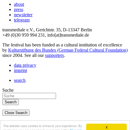
about
press
newsletter
telegram
transmediale e.V., Gerichtstr. 35, D-13347 Berlin
+49 (0)30 959 994 231, info[at]transmediale.de
The festival has been funded as a cultural institution of excellence
by
Kulturstiftung des Bundes (German Federal Cultural Foundation)
since 2004. See all our
supporters
.
data privacy
imprint
search
Suche
Close Search
deutsch
This website uses cookies to enhance your experience. By
X
english