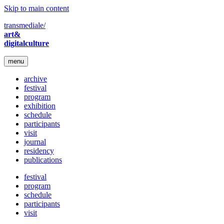
Skip to main content
transmediale/
art&
digitalculture
menu
archive
festival
program
exhibition
schedule
participants
visit
journal
residency
publications
festival
program
schedule
participants
visit