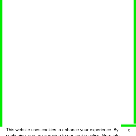
This website uses cookies to enhance your experience. By
X
deutsch
menu
continuing, you are agreeing to our cookie policy.
More info