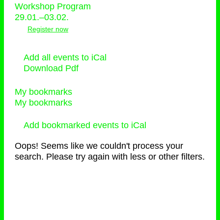
Workshop Program
29.01.–03.02.
Register now
Add all events to iCal
Download Pdf
My bookmarks
My bookmarks
Add bookmarked events to iCal
Oops! Seems like we couldn't process your
search. Please try again with less or other filters.