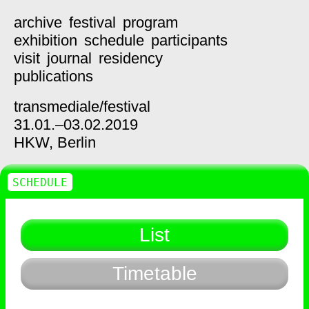
archive
festival
program
exhibition
schedule
participants
visit
journal
residency
publications
transmediale/
festival
31.01.–03.02.2019
HKW,
Berlin
SCHEDULE
List
Timetable