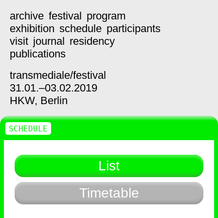
archive
festival
program
exhibition
schedule
participants
visit
journal
residency
publications
transmediale/
festival
31.01.–03.02.2019
HKW,
Berlin
SCHEDULE
List
Timetable