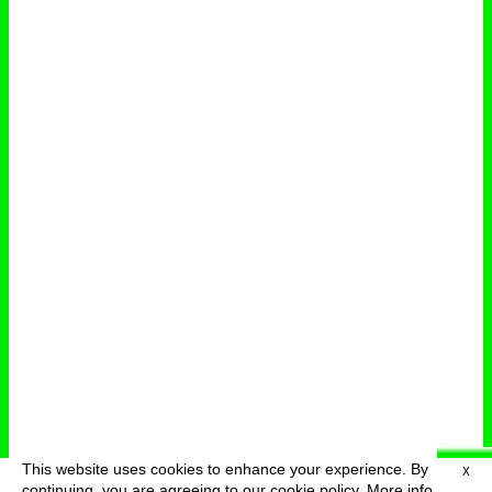
This website uses cookies to enhance your experience. By
X
deutsch
menu
continuing, you are agreeing to our cookie policy.
More info