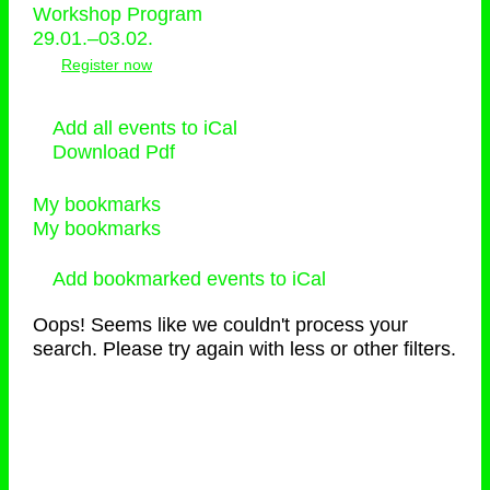
Workshop Program
29.01.–03.02.
Register now
Add all events to iCal
Download Pdf
My bookmarks
My bookmarks
Add bookmarked events to iCal
Oops! Seems like we couldn't process your
search. Please try again with less or other filters.