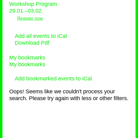
Workshop Program
29.01.–03.02.
Register now
Add all events to iCal
Download Pdf
My bookmarks
My bookmarks
Add bookmarked events to iCal
Oops! Seems like we couldn't process your
search. Please try again with less or other filters.