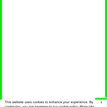
This website uses cookies to enhance your experience. By
X
deutsch
menu
continuing, you are agreeing to our cookie policy.
More info