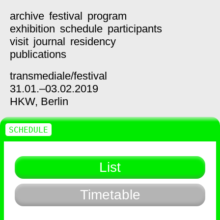
archive
festival
program
exhibition
schedule
participants
visit
journal
residency
publications
transmediale/
festival
31.01.–03.02.2019
HKW,
Berlin
SCHEDULE
List
Timetable