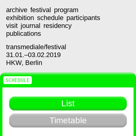
archive
festival
program
exhibition
schedule
participants
visit
journal
residency
publications
transmediale/
festival
31.01.–03.02.2019
HKW,
Berlin
SCHEDULE
List
Timetable