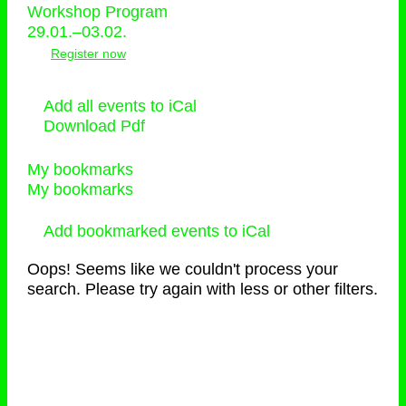
Workshop Program
29.01.–03.02.
Register now
Add all events to iCal
Download Pdf
My bookmarks
My bookmarks
Add bookmarked events to iCal
Oops! Seems like we couldn't process your
search. Please try again with less or other filters.