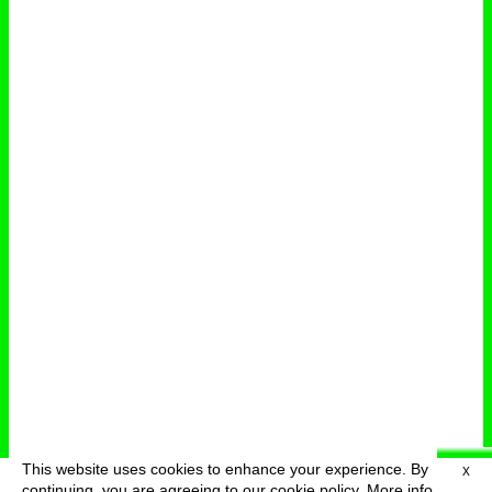
This website uses cookies to enhance your experience. By
X
deutsch
menu
continuing, you are agreeing to our cookie policy.
More info