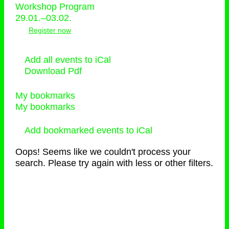
Workshop Program
29.01.–03.02.
Register now
Add all events to iCal
Download Pdf
My bookmarks
My bookmarks
Add bookmarked events to iCal
Oops! Seems like we couldn't process your
search. Please try again with less or other filters.