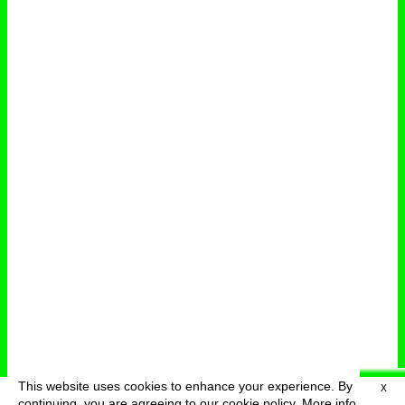
This website uses cookies to enhance your experience. By
X
deutsch
menu
continuing, you are agreeing to our cookie policy.
More info