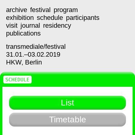
archive
festival
program
exhibition
schedule
participants
visit
journal
residency
publications
transmediale/
festival
31.01.–03.02.2019
HKW,
Berlin
SCHEDULE
List
Timetable