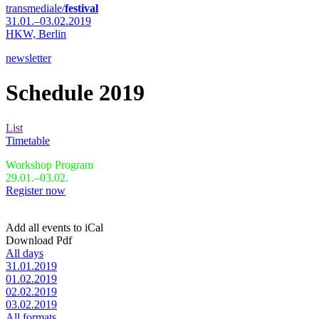
transmediale/
festival
31.01.–03.02.2019
HKW,
Berlin
newsletter
Schedule 2019
List
Timetable
Workshop Program
29.01.–03.02.
Register now
Add all events to iCal
Download Pdf
All days
31.01.2019
01.02.2019
02.02.2019
03.02.2019
All formats