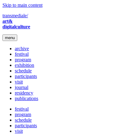
Skip to main content
transmediale/
art&
digitalculture
menu
archive
festival
program
exhibition
schedule
participants
visit
journal
residency
publications
festival
program
schedule
participants
visit