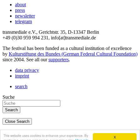
about
press
newsletter
telegram
transmediale e.V., Gerichtstr. 35, D-13347 Berlin
+49 (0)30 959 994 231, info[at]transmediale.de
The festival has been funded as a cultural institution of excellence
by
Kulturstiftung des Bundes (German Federal Cultural Foundation)
since 2004. See all our
supporters
.
data privacy
imprint
search
Suche
Close Search
deutsch
This website uses cookies to enhance your experience. By
X
english