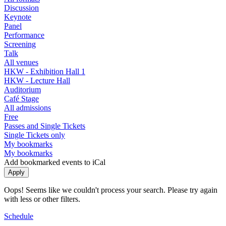
Discussion
Keynote
Panel
Performance
Screening
Talk
All venues
HKW - Exhibition Hall 1
HKW - Lecture Hall
Auditorium
Café Stage
All admissions
Free
Passes and Single Tickets
Single Tickets only
My bookmarks
My bookmarks
Add bookmarked events to iCal
Oops! Seems like we couldn't process your search. Please try again
with less or other filters.
Schedule