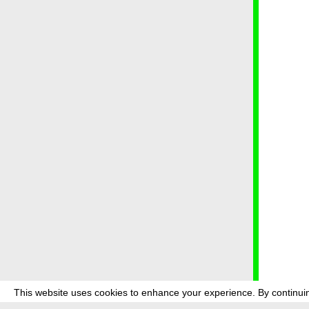
This website uses cookies to enhance your experience. By continuin