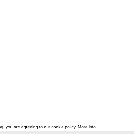
g, you are agreeing to our cookie policy.
More info