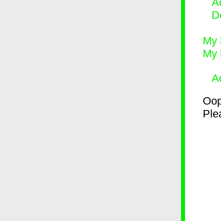
Ad
D
My 
My 
A
Oop
Plea