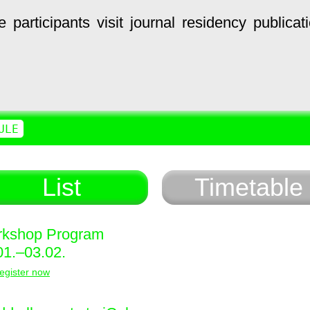
e
participants
visit
journal
residency
publicat
ULE
List
Timetable
kshop Program
01.–03.02.
egister now