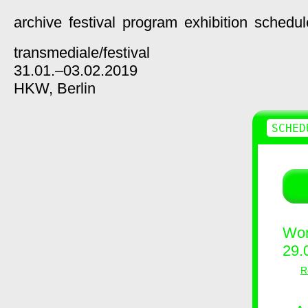
archive
festival
program
exhibition
schedul
transmediale/
festival
31.01.–03.02.2019
HKW,
Berlin
SCHED
Wor
29.
R