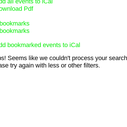
d all events to iCal
ownload Pdf
bookmarks
bookmarks
dd bookmarked events to iCal
s! Seems like we couldn't process your search
se try again with less or other filters.