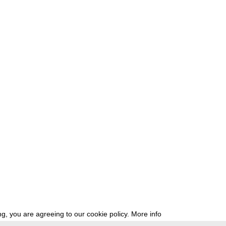
g, you are agreeing to our cookie policy.
More info