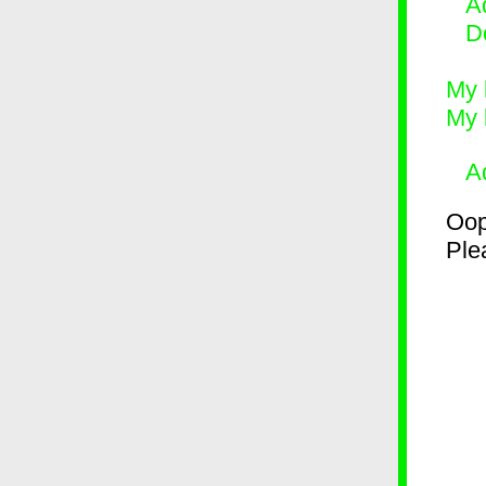
Ad
D
My 
My 
A
Oop
Plea