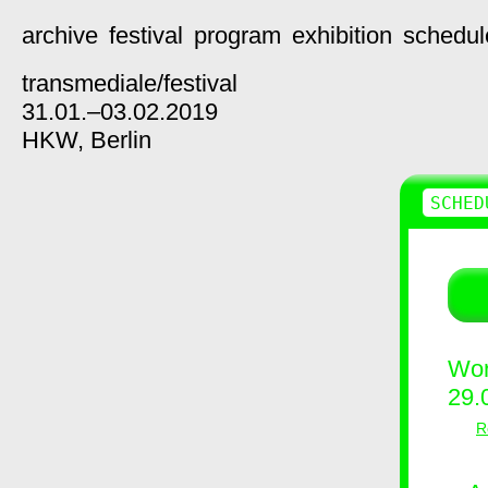
archive
festival
program
exhibition
schedul
transmediale/
festival
31.01.–03.02.2019
HKW,
Berlin
SCHED
Wor
29.
R