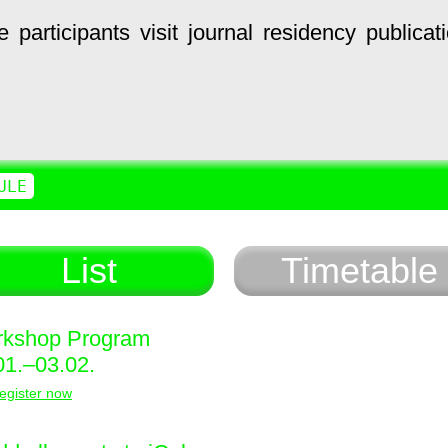
e
participants
visit
journal
residency
publicat
ULE
List
Timetable
kshop Program
01.–03.02.
egister now