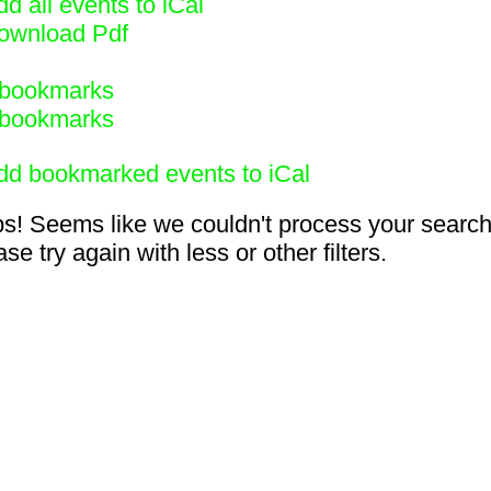
d all events to iCal
ownload Pdf
bookmarks
bookmarks
dd bookmarked events to iCal
s! Seems like we couldn't process your search
se try again with less or other filters.