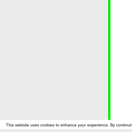
This website uses cookies to enhance your experience. By continuin