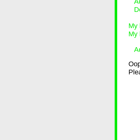
Ad
D
My 
My 
A
Oop
Plea