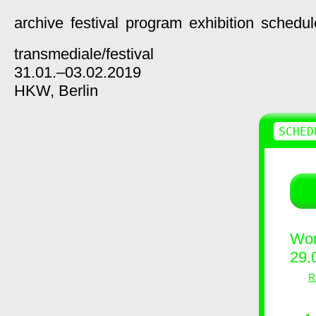
archive
festival
program
exhibition
schedul
transmediale/
festival
31.01.–03.02.2019
HKW,
Berlin
SCHED
Wor
29.
R