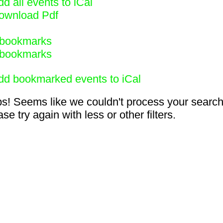
d all events to iCal
ownload Pdf
bookmarks
bookmarks
dd bookmarked events to iCal
s! Seems like we couldn't process your search
se try again with less or other filters.