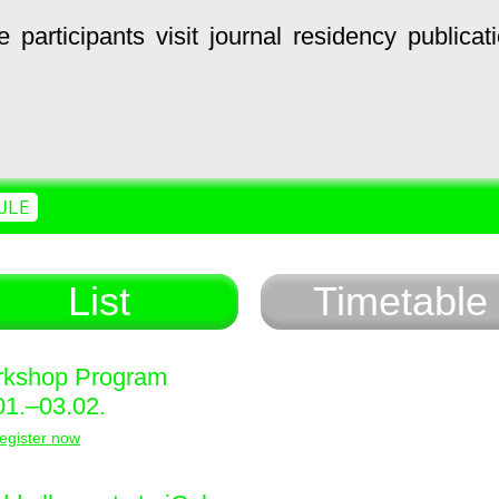
e
participants
visit
journal
residency
publicat
ULE
List
Timetable
kshop Program
01.–03.02.
egister now