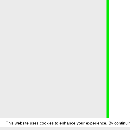
This website uses cookies to enhance your experience. By continuin