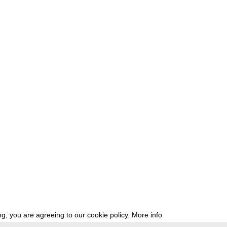
g, you are agreeing to our cookie policy.
More info