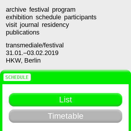
archive
festival
program
exhibition
schedule
participants
visit
journal
residency
publications
transmediale/
festival
31.01.–03.02.2019
HKW,
Berlin
SCHEDULE
List
Timetable