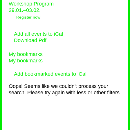
Workshop Program
29.01.–03.02.
Register now
Add all events to iCal
Download Pdf
My bookmarks
My bookmarks
Add bookmarked events to iCal
Oops! Seems like we couldn't process your
search. Please try again with less or other filters.