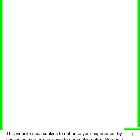
This website uses cookies to enhance your experience. By
X
deutsch
menu
continuing, you are agreeing to our cookie policy.
More info