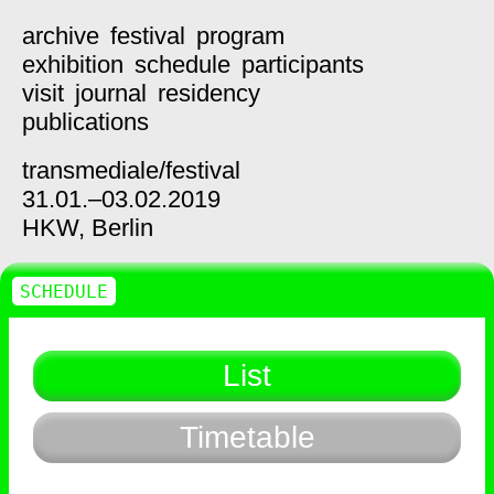
archive
festival
program
exhibition
schedule
participants
visit
journal
residency
publications
transmediale/
festival
31.01.–03.02.2019
HKW,
Berlin
SCHEDULE
List
Timetable