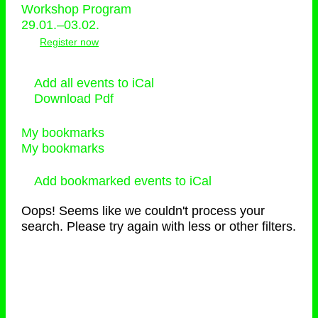
Workshop Program
29.01.–03.02.
Register now
Add all events to iCal
Download Pdf
My bookmarks
My bookmarks
Add bookmarked events to iCal
Oops! Seems like we couldn't process your
search. Please try again with less or other filters.