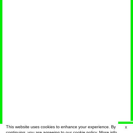
This website uses cookies to enhance your experience. By
X
deutsch
menu
continuing, you are agreeing to our cookie policy.
More info