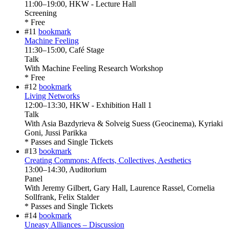
11:00
–
19:00
, HKW - Lecture Hall
Screening
* Free
#11
bookmark
Machine Feeling
11:30
–
15:00
, Café Stage
Talk
With
Machine Feeling Research Workshop
* Free
#12
bookmark
Living Networks
12:00
–
13:30
, HKW - Exhibition Hall 1
Talk
With
Asia Bazdyrieva & Solveig Suess (Geocinema), Kyriaki
Goni, Jussi Parikka
* Passes and Single Tickets
#13
bookmark
Creating Commons: Affects, Collectives, Aesthetics
13:00
–
14:30
, Auditorium
Panel
With
Jeremy Gilbert, Gary Hall, Laurence Rassel, Cornelia
Sollfrank, Felix Stalder
* Passes and Single Tickets
#14
bookmark
Uneasy Alliances – Discussion