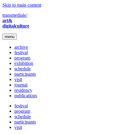
Skip to main content
transmediale/
art&
digitalculture
menu
archive
festival
program
exhibition
schedule
participants
visit
journal
residency
publications
festival
program
schedule
participants
visit