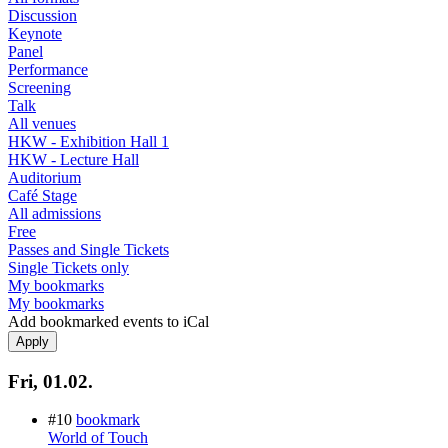
Discussion
Keynote
Panel
Performance
Screening
Talk
All venues
HKW - Exhibition Hall 1
HKW - Lecture Hall
Auditorium
Café Stage
All admissions
Free
Passes and Single Tickets
Single Tickets only
My bookmarks
My bookmarks
Add bookmarked events to iCal
Fri, 01.02.
#10
bookmark
World of Touch