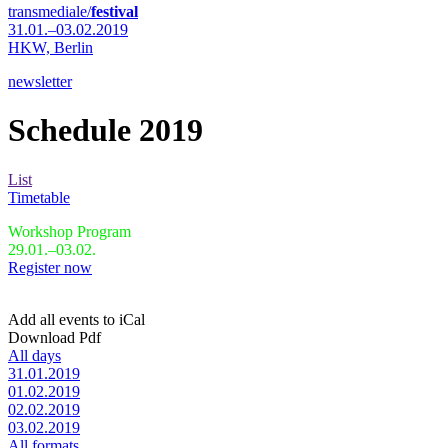
transmediale/
festival
31.01.–03.02.2019
HKW,
Berlin
newsletter
Schedule 2019
List
Timetable
Workshop Program
29.01.–03.02.
Register now
Add all events to iCal
Download Pdf
All days
31.01.2019
01.02.2019
02.02.2019
03.02.2019
All formats