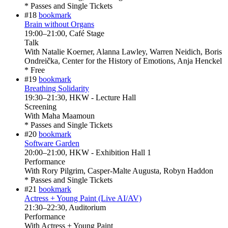
* Passes and Single Tickets
#18
bookmark
Brain without Organs
19:00
–
21:00
, Café Stage
Talk
With
Natalie Koerner, Alanna Lawley, Warren Neidich, Boris
Ondreička, Center for the History of Emotions, Anja Henckel
* Free
#19
bookmark
Breathing Solidarity
19:30
–
21:30
, HKW - Lecture Hall
Screening
With
Maha Maamoun
* Passes and Single Tickets
#20
bookmark
Software Garden
20:00
–
21:00
, HKW - Exhibition Hall 1
Performance
With
Rory Pilgrim, Casper-Malte Augusta, Robyn Haddon
* Passes and Single Tickets
#21
bookmark
Actress + Young Paint (Live AI/AV)
21:30
–
22:30
, Auditorium
Performance
With
Actress + Young Paint