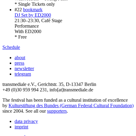
* Single Tickets only
#22
bookmark
DJ Set by ED2000
21:30
–
23:30
, Café Stage
Performance
With
ED2000
* Free
Schedule
about
press
newsletter
telegram
transmediale e.V., Gerichtstr. 35, D-13347 Berlin
+49 (0)30 959 994 231, info[at]transmediale.de
The festival has been funded as a cultural institution of excellence
by
Kulturstiftung des Bundes (German Federal Cultural Foundation)
since 2004. See all our
supporters
.
data privacy
imprint