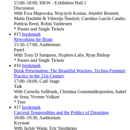
15:00
–
18:00
, HKW - Exhibition Hall 1
Discussion
With
Ewa Majewska, Wojciech Kosma, Jennifer Bennett,
Marta Dauliūtė & Viktorija Šiaulytė, Carolina García Cataño,
Patricia Reed, Robin Vanbesien
* Passes and Single Tickets
#15
bookmark
Reworking the Brain
15:30
–
17:00
, Auditorium
Panel
With
Tony D Sampson, Hyphen-Labs, Ryan Bishop
* Passes and Single Tickets
#16
bookmark
Book Presentation: The Beautiful Warriors. Techno-Feminist
Practice in the 21st Century
17:00
–
18:00
, Café Stage
Talk
With
Cornelia Sollfrank, Christina Grammatikopoulou, Isabel
de Sena, Yvonne Volkart
* Free
#17
bookmark
Carceral Temporalities and the Politics of Dreaming
18:00
–
19:30
, Auditorium
Keynote
With
Jackie Wang, Eric Snodgrass