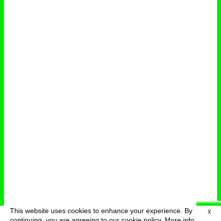
This website uses cookies to enhance your experience. By
X
deutsch
menu
continuing, you are agreeing to our cookie policy.
More info