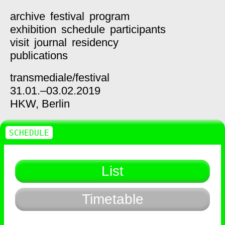
archive
festival
program
exhibition
schedule
participants
visit
journal
residency
publications
transmediale/
festival
31.01.–03.02.2019
HKW,
Berlin
SCHEDULE
List
Timetable