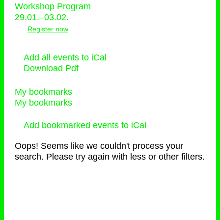
Workshop Program
29.01.–03.02.
Register now
Add all events to iCal
Download Pdf
My bookmarks
My bookmarks
Add bookmarked events to iCal
Oops! Seems like we couldn't process your
search. Please try again with less or other filters.