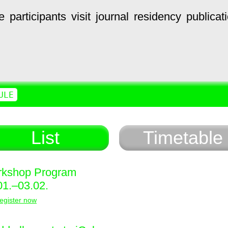
e
participants
visit
journal
residency
publicat
ULE
List
Timetable
kshop Program
01.–03.02.
egister now