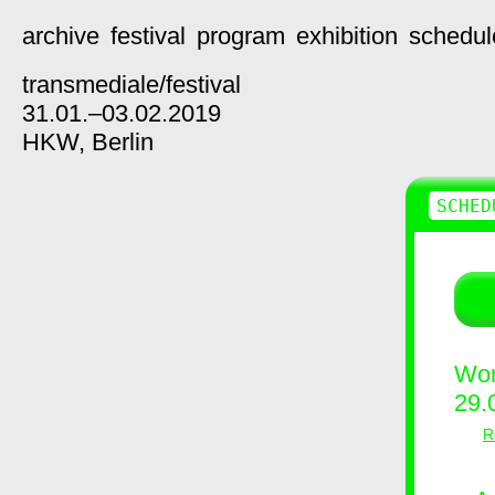
archive
festival
program
exhibition
schedul
transmediale/
festival
31.01.–03.02.2019
HKW,
Berlin
SCHED
Wor
29.
R