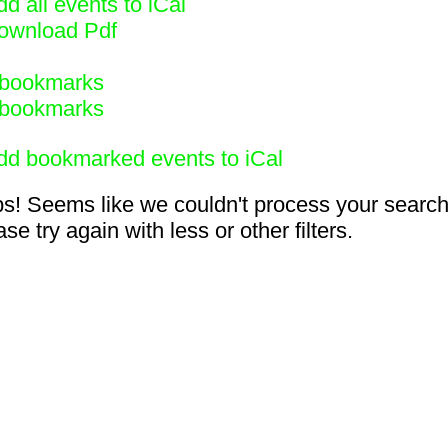
d all events to iCal
ownload Pdf
bookmarks
bookmarks
dd bookmarked events to iCal
s! Seems like we couldn't process your search
se try again with less or other filters.