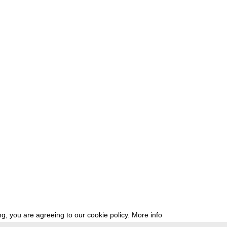
g, you are agreeing to our cookie policy.
More info