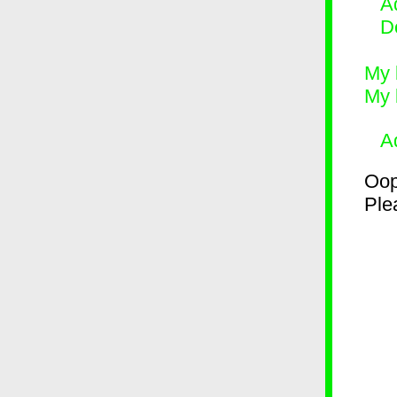
Ad
D
My 
My 
A
Oop
Plea