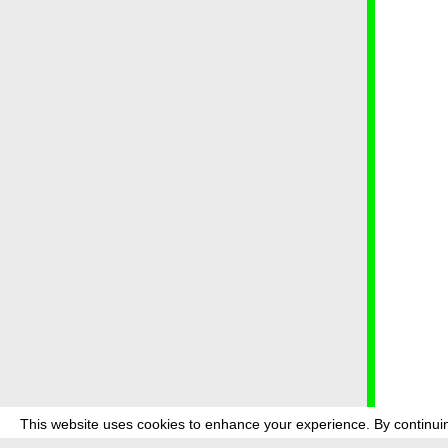
This website uses cookies to enhance your experience. By continuin