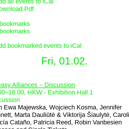
d all events to iCal
ownload Pdf
bookmarks
bookmarks
dd bookmarked events to iCal
Fri, 01.02.
4
asy Alliances – Discussion
00
–
18:00
, HKW - Exhibition Hall 1
cussion
h
Ewa Majewska, Wojciech Kosma, Jennifer
nett, Marta Dauliūtė & Viktorija Šiaulytė, Carol
cía Cataño, Patricia Reed, Robin Vanbesien