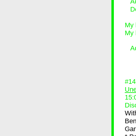
Ad
D
My 
My 
A
#1
Une
15:
Dis
Wit
Ben
Gar