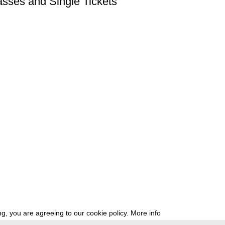
asses and Single Tickets
g, you are agreeing to our cookie policy.
More info