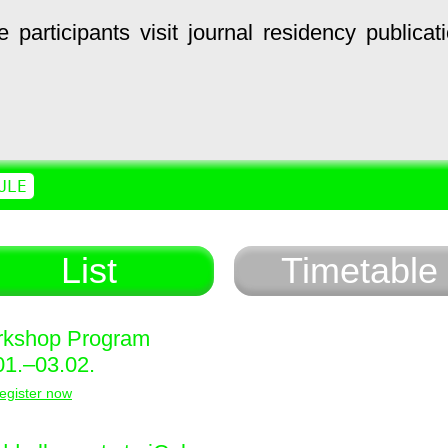
e
participants
visit
journal
residency
publicat
ULE
List
Timetable
kshop Program
01.–03.02.
egister now