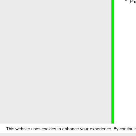
* P
This website uses cookies to enhance your experience. By continuin