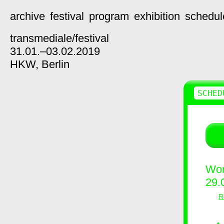
archive
festival
program
exhibition
schedul
transmediale/
festival
31.01.–03.02.2019
HKW,
Berlin
SCHED
Wor
29.
R