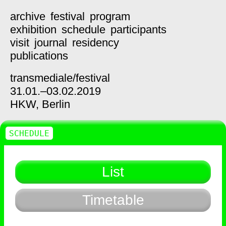
archive
festival
program
exhibition
schedule
participants
visit
journal
residency
publications
transmediale/
festival
31.01.–03.02.2019
HKW,
Berlin
SCHEDULE
List
Timetable