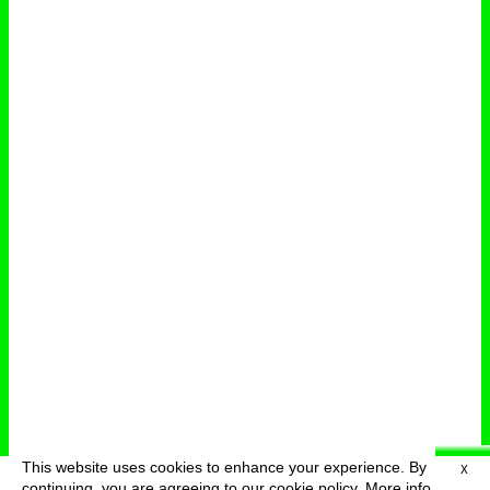
This website uses cookies to enhance your experience. By
X
deutsch
menu
continuing, you are agreeing to our cookie policy.
More info