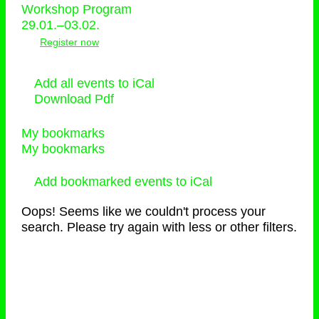
Workshop Program
29.01.–03.02.
Register now
Add all events to iCal
Download Pdf
My bookmarks
My bookmarks
Add bookmarked events to iCal
Oops! Seems like we couldn't process your
search. Please try again with less or other filters.