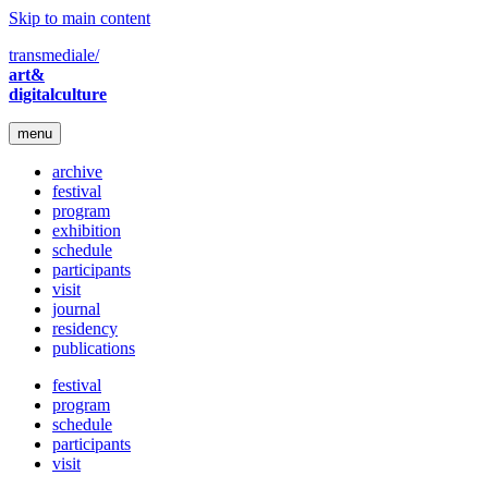
Skip to main content
transmediale/
art&
digitalculture
menu
archive
festival
program
exhibition
schedule
participants
visit
journal
residency
publications
festival
program
schedule
participants
visit