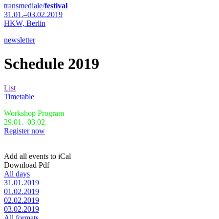
transmediale/
festival
31.01.–03.02.2019
HKW,
Berlin
newsletter
Schedule 2019
List
Timetable
Workshop Program
29.01.–03.02.
Register now
Add all events to iCal
Download Pdf
All days
31.01.2019
01.02.2019
02.02.2019
03.02.2019
All formats