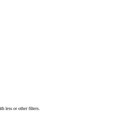
 less or other filters.