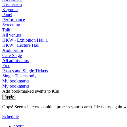
Discussion
Keynote
Panel
Performance
Screening
Talk
All venues
HKW - Exhibition Hall 1
HKW - Lecture Hall
Auditorium
Café Stage
All admissions
Free
Passes and Single Tickets
Single Tickets only
My bookmarks
My bookmarks
Add bookmarked events to iCal
Oops! Seems like we couldn't process your search. Please try again with
Schedule
about