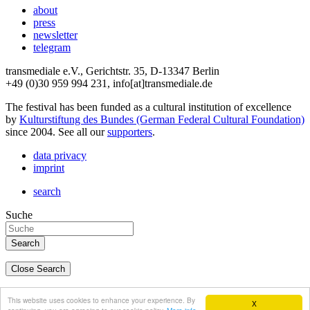
about
press
newsletter
telegram
transmediale e.V., Gerichtstr. 35, D-13347 Berlin
+49 (0)30 959 994 231, info[at]transmediale.de
The festival has been funded as a cultural institution of excellence
by
Kulturstiftung des Bundes (German Federal Cultural Foundation)
since 2004. See all our
supporters
.
data privacy
imprint
search
Suche
Close Search
deutsch
This website uses cookies to enhance your experience. By
X
english