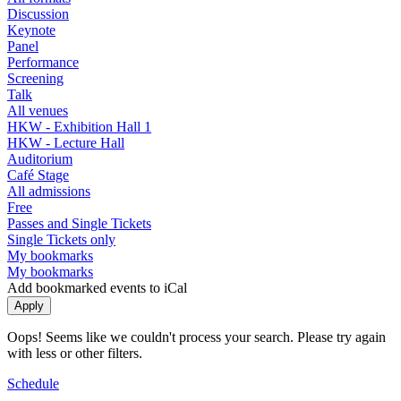
Discussion
Keynote
Panel
Performance
Screening
Talk
All venues
HKW - Exhibition Hall 1
HKW - Lecture Hall
Auditorium
Café Stage
All admissions
Free
Passes and Single Tickets
Single Tickets only
My bookmarks
My bookmarks
Add bookmarked events to iCal
Oops! Seems like we couldn't process your search. Please try again
with less or other filters.
Schedule