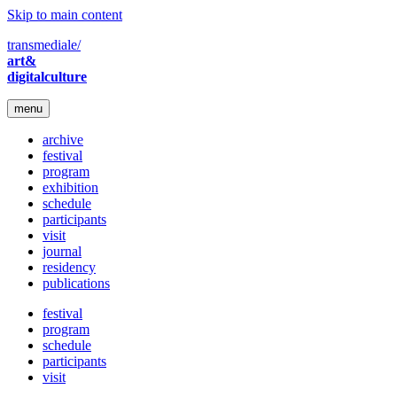
Skip to main content
transmediale/
art&
digitalculture
menu
archive
festival
program
exhibition
schedule
participants
visit
journal
residency
publications
festival
program
schedule
participants
visit