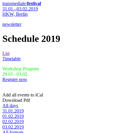
transmediale/
festival
31.01.–03.02.2019
HKW,
Berlin
newsletter
Schedule 2019
List
Timetable
Workshop Program
29.01.–03.02.
Register now
Add all events to iCal
Download Pdf
All days
31.01.2019
01.02.2019
02.02.2019
03.02.2019
All formats