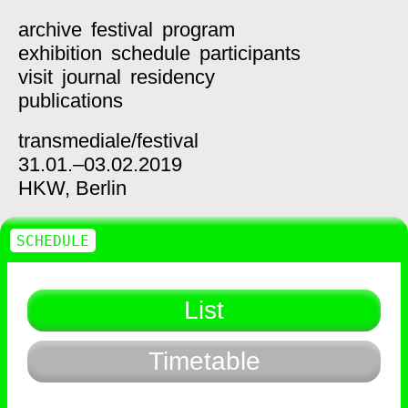
archive
festival
program
exhibition
schedule
participants
visit
journal
residency
publications
transmediale/
festival
31.01.–03.02.2019
HKW,
Berlin
SCHEDULE
List
Timetable