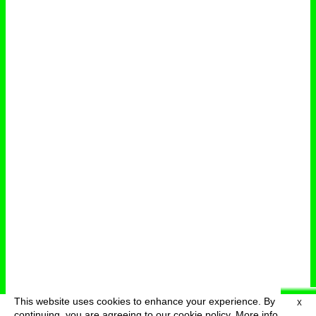
This website uses cookies to enhance your experience. By
X
deutsch
menu
continuing, you are agreeing to our cookie policy.
More info