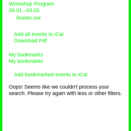
Workshop Program
29.01.–03.02.
Register now
Add all events to iCal
Download Pdf
My bookmarks
My bookmarks
Add bookmarked events to iCal
Oops! Seems like we couldn't process your
search. Please try again with less or other filters.