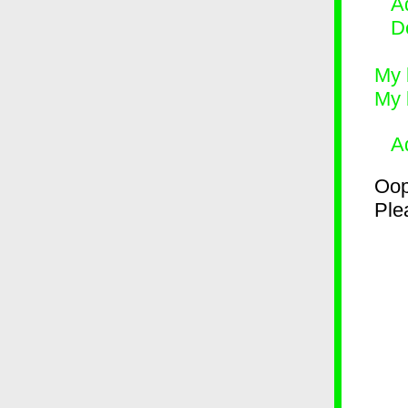
Ad
D
My 
My 
A
Oop
Plea