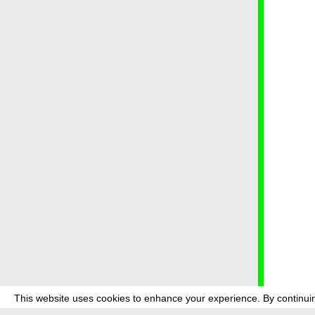
This website uses cookies to enhance your experience. By continuin