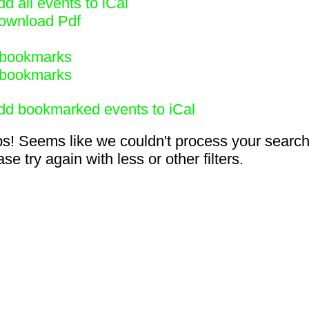
d all events to iCal
ownload Pdf
bookmarks
bookmarks
dd bookmarked events to iCal
s! Seems like we couldn't process your search
se try again with less or other filters.