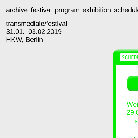
archive
festival
program
exhibition
schedul
transmediale/
festival
31.01.–03.02.2019
HKW,
Berlin
SCHED
Wor
29.
R