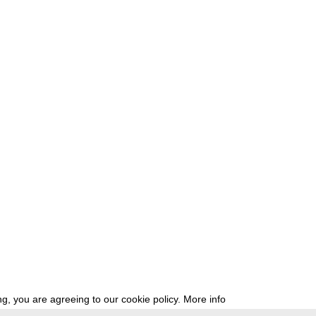
g, you are agreeing to our cookie policy.
More info