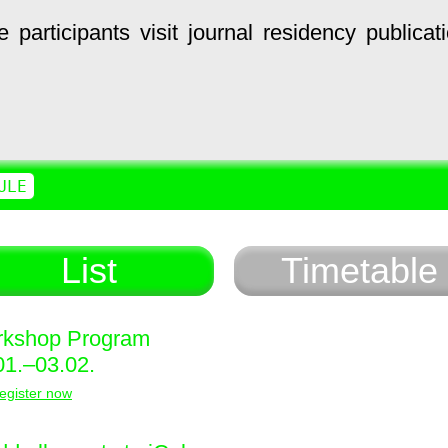
e
participants
visit
journal
residency
publicat
ULE
List
Timetable
kshop Program
01.–03.02.
egister now