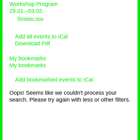
Workshop Program
29.01.–03.02.
Register now
Add all events to iCal
Download Pdf
My bookmarks
My bookmarks
Add bookmarked events to iCal
Oops! Seems like we couldn't process your
search. Please try again with less or other filters.