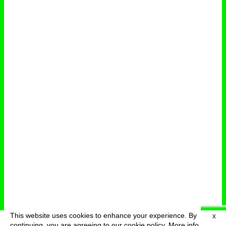
This website uses cookies to enhance your experience. By
X
deutsch
menu
continuing, you are agreeing to our cookie policy.
More info