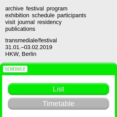
archive
festival
program
exhibition
schedule
participants
visit
journal
residency
publications
transmediale/
festival
31.01.–03.02.2019
HKW,
Berlin
SCHEDULE
List
Timetable