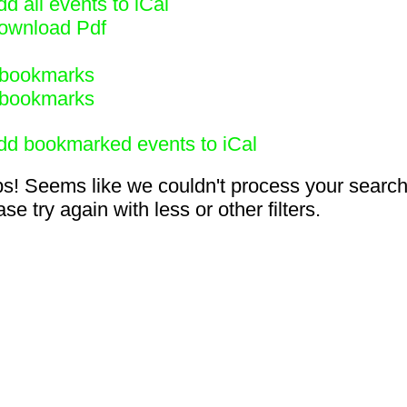
d all events to iCal
ownload Pdf
bookmarks
bookmarks
dd bookmarked events to iCal
s! Seems like we couldn't process your search
se try again with less or other filters.