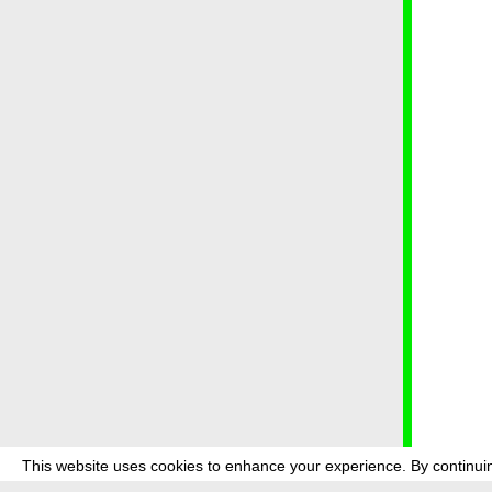
This website uses cookies to enhance your experience. By continuin