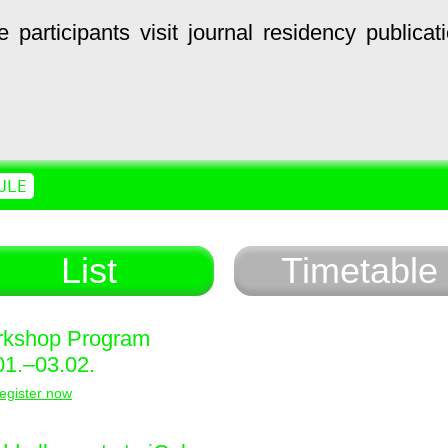
e
participants
visit
journal
residency
publicat
ULE
List
Timetable
kshop Program
01.–03.02.
egister now