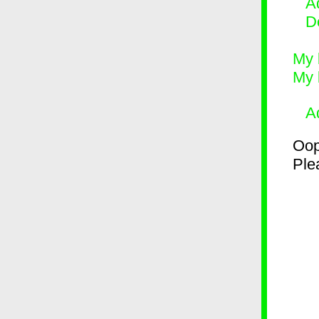
Ad
D
My 
My 
A
Oop
Plea