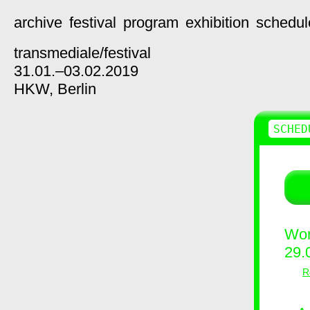
archive
festival
program
exhibition
schedul
transmediale/
festival
31.01.–03.02.2019
HKW,
Berlin
SCHED
Wor
29.
R