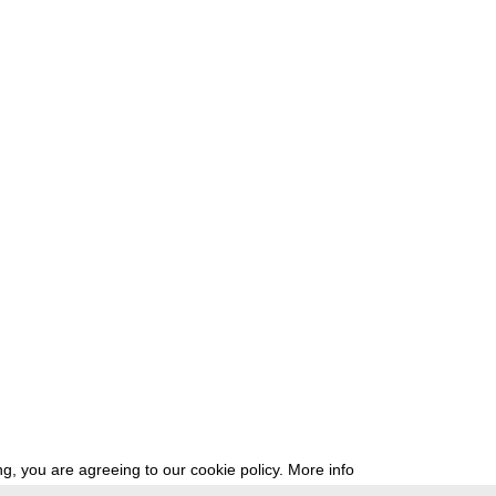
g, you are agreeing to our cookie policy.
More info