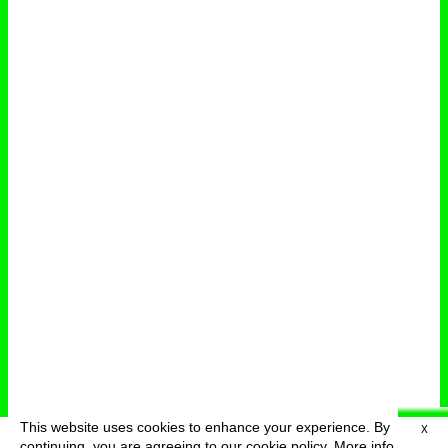
This website uses cookies to enhance your experience. By
X
deutsch
menu
continuing, you are agreeing to our cookie policy.
More info