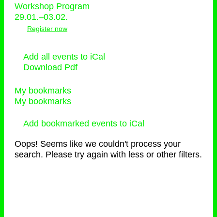
Workshop Program
29.01.–03.02.
Register now
Add all events to iCal
Download Pdf
My bookmarks
My bookmarks
Add bookmarked events to iCal
Oops! Seems like we couldn't process your
search. Please try again with less or other filters.