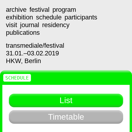
archive
festival
program
exhibition
schedule
participants
visit
journal
residency
publications
transmediale/
festival
31.01.–03.02.2019
HKW,
Berlin
SCHEDULE
List
Timetable