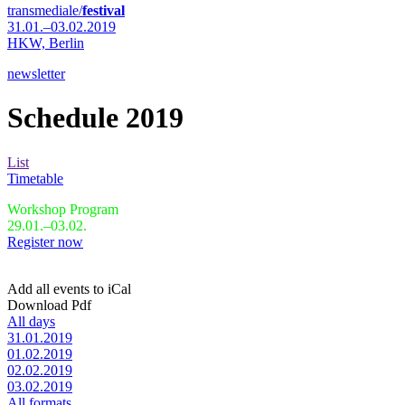
transmediale/
festival
31.01.–03.02.2019
HKW,
Berlin
newsletter
Schedule 2019
List
Timetable
Workshop Program
29.01.–03.02.
Register now
Add all events to iCal
Download Pdf
All days
31.01.2019
01.02.2019
02.02.2019
03.02.2019
All formats