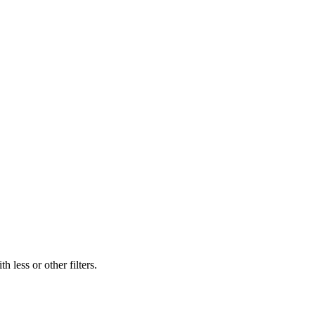
 less or other filters.