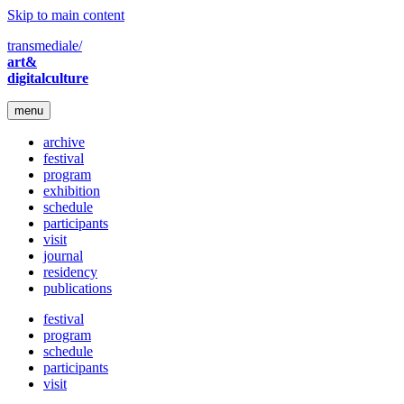
Skip to main content
transmediale/
art&
digitalculture
menu
archive
festival
program
exhibition
schedule
participants
visit
journal
residency
publications
festival
program
schedule
participants
visit