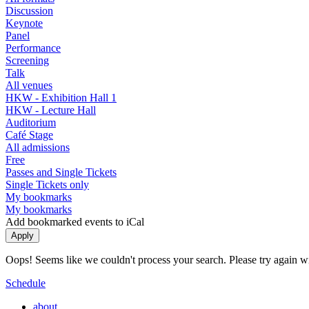
Discussion
Keynote
Panel
Performance
Screening
Talk
All venues
HKW - Exhibition Hall 1
HKW - Lecture Hall
Auditorium
Café Stage
All admissions
Free
Passes and Single Tickets
Single Tickets only
My bookmarks
My bookmarks
Add bookmarked events to iCal
Oops! Seems like we couldn't process your search. Please try again with
Schedule
about