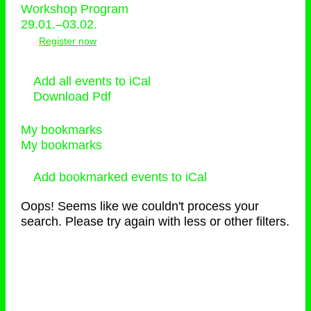
Workshop Program
29.01.–03.02.
Register now
Add all events to iCal
Download Pdf
My bookmarks
My bookmarks
Add bookmarked events to iCal
Oops! Seems like we couldn't process your
search. Please try again with less or other filters.