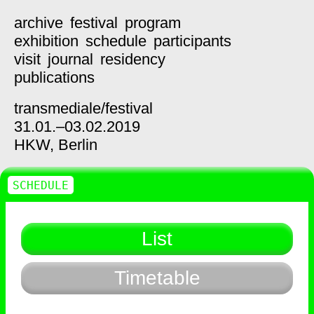
archive
festival
program
exhibition
schedule
participants
visit
journal
residency
publications
transmediale/
festival
31.01.–03.02.2019
HKW,
Berlin
SCHEDULE
List
Timetable