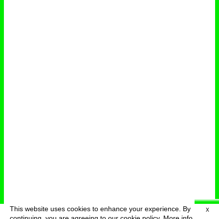
This website uses cookies to enhance your experience. By
X
deutsch
menu
continuing, you are agreeing to our cookie policy.
More info