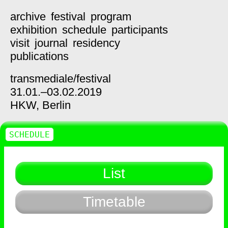
archive
festival
program
exhibition
schedule
participants
visit
journal
residency
publications
transmediale/
festival
31.01.–03.02.2019
HKW,
Berlin
SCHEDULE
List
Timetable