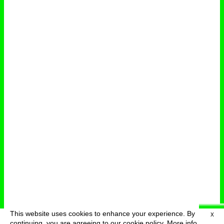
This website uses cookies to enhance your experience. By
X
deutsch
menu
continuing, you are agreeing to our cookie policy.
More info