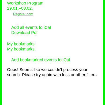
Workshop Program
29.01.–03.02.
Register now
Add all events to iCal
Download Pdf
My bookmarks
My bookmarks
Add bookmarked events to iCal
Oops! Seems like we couldn't process your
search. Please try again with less or other filters.