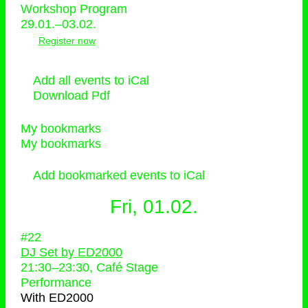
Workshop Program
29.01.–03.02.
Register now
Add all events to iCal
Download Pdf
My bookmarks
My bookmarks
Add bookmarked events to iCal
Fri, 01.02.
#22
DJ Set by ED2000
21:30
–
23:30
, Café Stage
Performance
With
ED2000