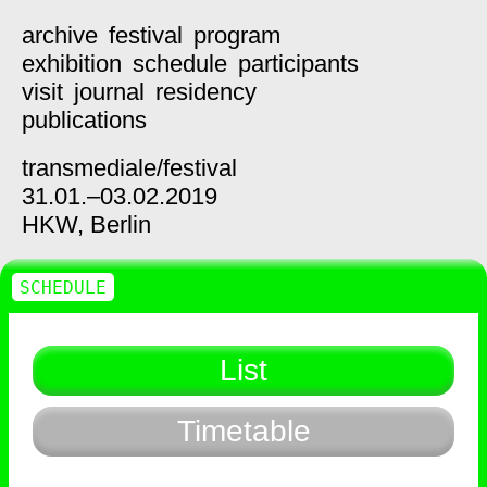
archive
festival
program
exhibition
schedule
participants
visit
journal
residency
publications
transmediale/
festival
31.01.–03.02.2019
HKW,
Berlin
SCHEDULE
List
Timetable