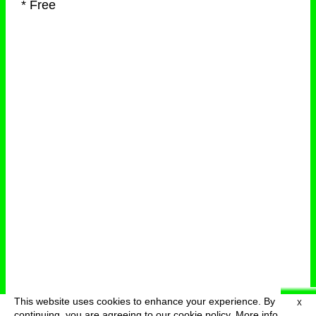
* Free
This website uses cookies to enhance your experience. By
X
deutsch
menu
continuing, you are agreeing to our cookie policy.
More info