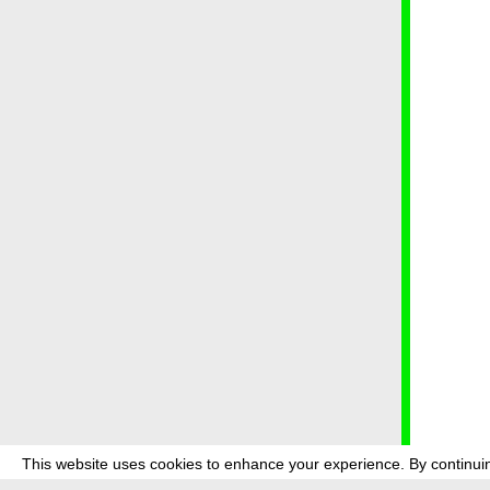
This website uses cookies to enhance your experience. By continuin