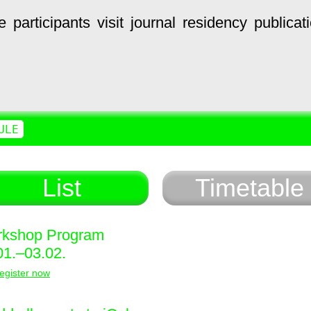
e
participants
visit
journal
residency
publicat
ULE
List
Timetable
kshop Program
01.–03.02.
egister now