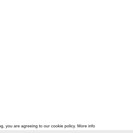
g, you are agreeing to our cookie policy.
More info