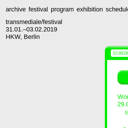
archive
festival
program
exhibition
schedul
transmediale/
festival
31.01.–03.02.2019
HKW,
Berlin
SCHED
Wor
29.
R