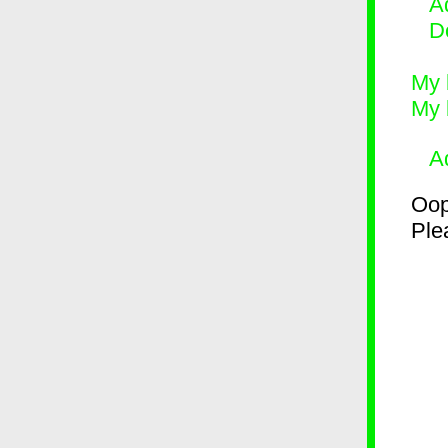
Ad
D
My 
My 
A
Oop
Plea