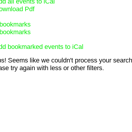
d all events to iCal
ownload Pdf
bookmarks
bookmarks
dd bookmarked events to iCal
s! Seems like we couldn't process your search
se try again with less or other filters.