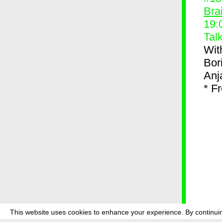
Bra
19:
Tal
Wit
Bor
Anj
* F
This website uses cookies to enhance your experience. By continuin