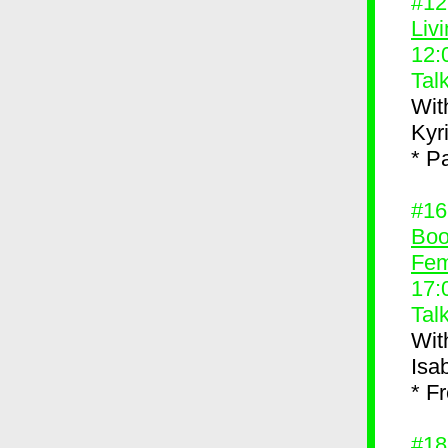
#1
Liv
12:
Tal
Wit
Kyr
* P
#1
Boo
Fem
17:
Tal
Wit
Isa
* F
#1