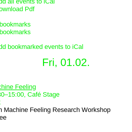
d all events to iCal
ownload Pdf
bookmarks
bookmarks
dd bookmarked events to iCal
Fri, 01.02.
1
hine Feeling
30
–
15:00
, Café Stage
k
h
Machine Feeling Research Workshop
ree