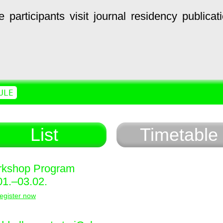
e
participants
visit
journal
residency
publicat
ULE
List
Timetable
kshop Program
01.–03.02.
egister now