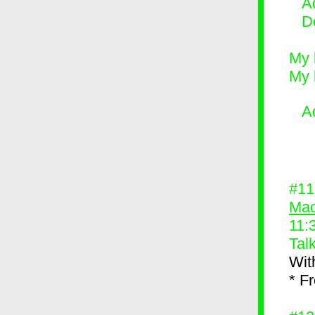
Ad
D
My 
My 
A
#1
Mac
11:
Tal
Wit
* F