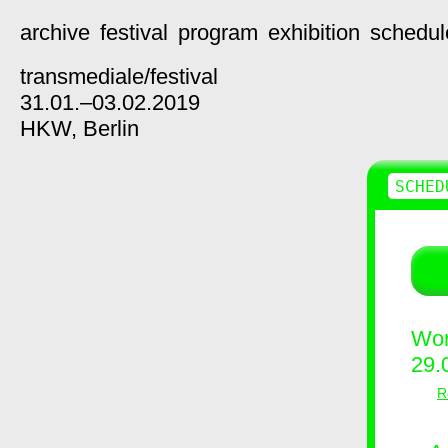
archive
festival
program
exhibition
schedul
transmediale/
festival
31.01.–03.02.2019
HKW,
Berlin
SCHED
Wor
29.
R