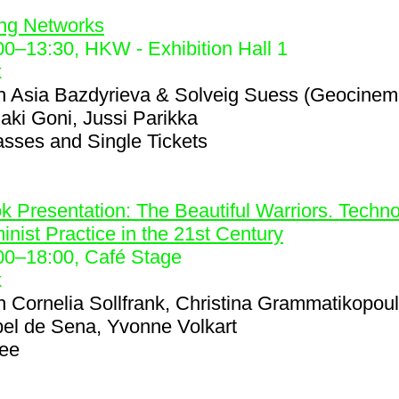
2
ing Networks
00
–
13:30
, HKW - Exhibition Hall 1
k
h
Asia Bazdyrieva & Solveig Suess (Geocinem
iaki Goni, Jussi Parikka
asses and Single Tickets
6
k Presentation: The Beautiful Warriors. Techno
inist Practice in the 21st Century
00
–
18:00
, Café Stage
k
h
Cornelia Sollfrank, Christina Grammatikopou
bel de Sena, Yvonne Volkart
ree
8