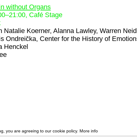
in without Organs
00
–
21:00
, Café Stage
k
h
Natalie Koerner, Alanna Lawley, Warren Neid
is Ondreička, Center for the History of Emotion
a Henckel
ree
g, you are agreeing to our cookie policy.
More info