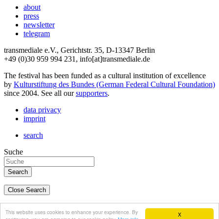
about
press
newsletter
telegram
transmediale e.V., Gerichtstr. 35, D-13347 Berlin
+49 (0)30 959 994 231, info[at]transmediale.de
The festival has been funded as a cultural institution of excellence
by
Kulturstiftung des Bundes (German Federal Cultural Foundation)
since 2004. See all our
supporters
.
data privacy
imprint
search
Suche
Close Search
deutsch
This website uses cookies to enhance your experience. By
X
english