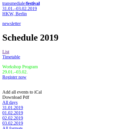
transmediale/
festival
31.01.–03.02.2019
HKW,
Berlin
newsletter
Schedule 2019
List
Timetable
Workshop Program
29.01.–03.02.
Register now
Add all events to iCal
Download Pdf
All days
31.01.2019
01.02.2019
02.02.2019
03.02.2019
All formats