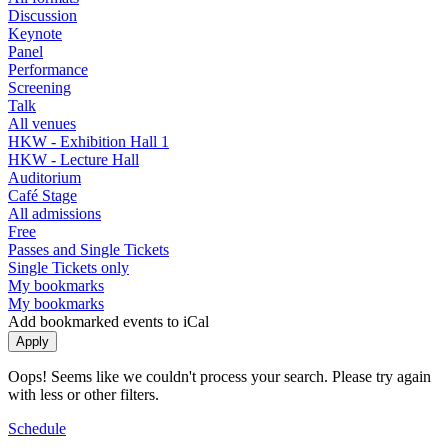
Discussion
Keynote
Panel
Performance
Screening
Talk
All venues
HKW - Exhibition Hall 1
HKW - Lecture Hall
Auditorium
Café Stage
All admissions
Free
Passes and Single Tickets
Single Tickets only
My bookmarks
My bookmarks
Add bookmarked events to iCal
Oops! Seems like we couldn't process your search. Please try again
with less or other filters.
Schedule