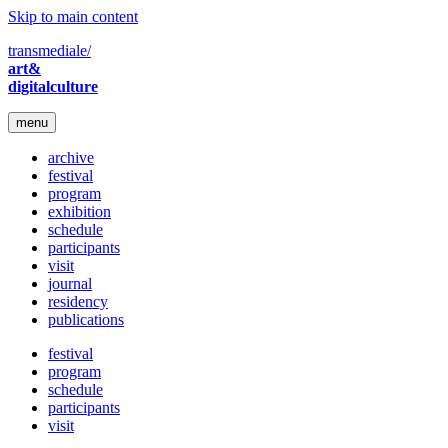
Skip to main content
transmediale/
art&
digitalculture
menu
archive
festival
program
exhibition
schedule
participants
visit
journal
residency
publications
festival
program
schedule
participants
visit