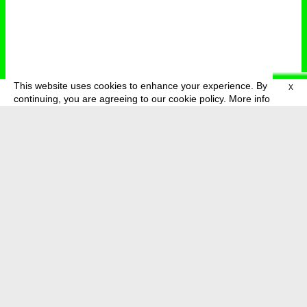
This website uses cookies to enhance your experience. By
X
deutsch
menu
continuing, you are agreeing to our cookie policy.
More info
about
press
newsletter
telegram
transmediale e.V., Gerichtstr. 35, D-13347 Berlin
+49 (0)30 959 994 231, info[at]transmediale.de