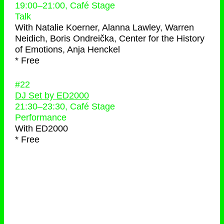
19:00
–
21:00
, Café Stage
Talk
With
Natalie Koerner, Alanna Lawley, Warren
Neidich, Boris Ondreička, Center for the History
of Emotions, Anja Henckel
* Free
#22
DJ Set by ED2000
21:30
–
23:30
, Café Stage
Performance
With
ED2000
* Free