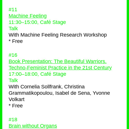
#11
Machine Feeling
11:30
–
15:00
, Café Stage
Talk
With
Machine Feeling Research Workshop
* Free
#16
Book Presentation: The Beautiful Warriors.
Techno-Feminist Practice in the 21st Century
17:00
–
18:00
, Café Stage
Talk
With
Cornelia Sollfrank, Christina
Grammatikopoulou, Isabel de Sena, Yvonne
Volkart
* Free
#18
Brain without Organs