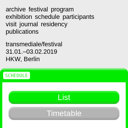
archive
festival
program
exhibition
schedule
participants
visit
journal
residency
publications
transmediale/
festival
31.01.–03.02.2019
HKW,
Berlin
SCHEDULE
List
Timetable