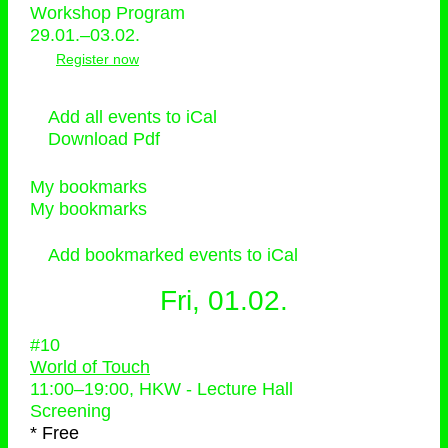
Workshop Program
29.01.–03.02.
Register now
Add all events to iCal
Download Pdf
My bookmarks
My bookmarks
Add bookmarked events to iCal
Fri, 01.02.
#10
World of Touch
11:00
–
19:00
, HKW - Lecture Hall
Screening
* Free