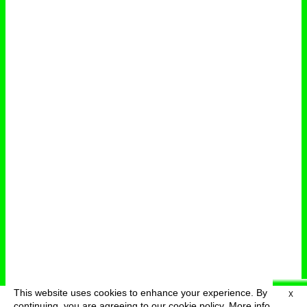
This website uses cookies to enhance your experience. By
X
deutsch
menu
continuing, you are agreeing to our cookie policy.
More info