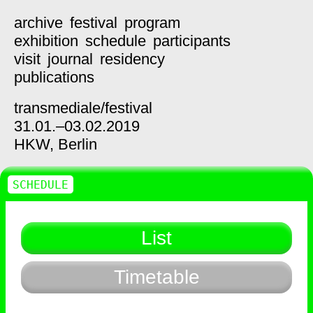
archive
festival
program
exhibition
schedule
participants
visit
journal
residency
publications
transmediale/
festival
31.01.–03.02.2019
HKW,
Berlin
SCHEDULE
List
Timetable