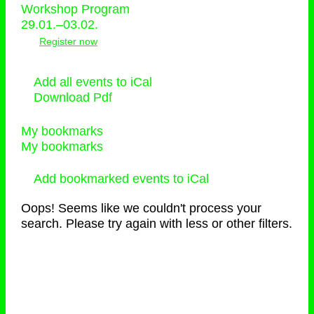
Workshop Program
29.01.–03.02.
Register now
Add all events to iCal
Download Pdf
My bookmarks
My bookmarks
Add bookmarked events to iCal
Oops! Seems like we couldn't process your
search. Please try again with less or other filters.