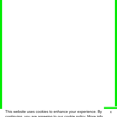
This website uses cookies to enhance your experience. By
X
deutsch
menu
continuing, you are agreeing to our cookie policy.
More info