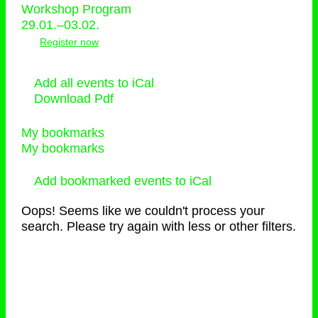
Workshop Program
29.01.–03.02.
Register now
Add all events to iCal
Download Pdf
My bookmarks
My bookmarks
Add bookmarked events to iCal
Oops! Seems like we couldn't process your
search. Please try again with less or other filters.