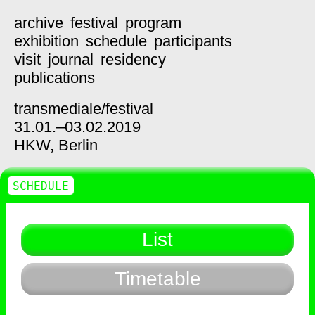
archive
festival
program
exhibition
schedule
participants
visit
journal
residency
publications
transmediale/
festival
31.01.–03.02.2019
HKW,
Berlin
SCHEDULE
List
Timetable