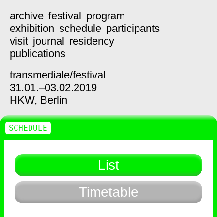
archive
festival
program
exhibition
schedule
participants
visit
journal
residency
publications
transmediale/
festival
31.01.–03.02.2019
HKW,
Berlin
SCHEDULE
List
Timetable