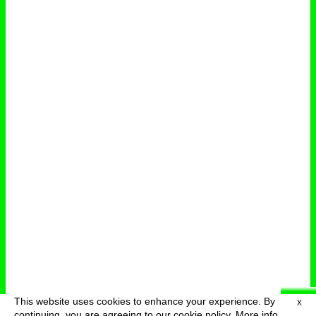
This website uses cookies to enhance your experience. By
X
deutsch
menu
continuing, you are agreeing to our cookie policy.
More info