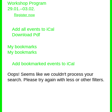
Workshop Program
29.01.–03.02.
Register now
Add all events to iCal
Download Pdf
My bookmarks
My bookmarks
Add bookmarked events to iCal
Oops! Seems like we couldn't process your
search. Please try again with less or other filters.