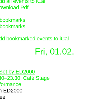
d all events to iCal
ownload Pdf
bookmarks
bookmarks
dd bookmarked events to iCal
Fri, 01.02.
2
Set by ED2000
30
–
23:30
, Café Stage
formance
h
ED2000
ree