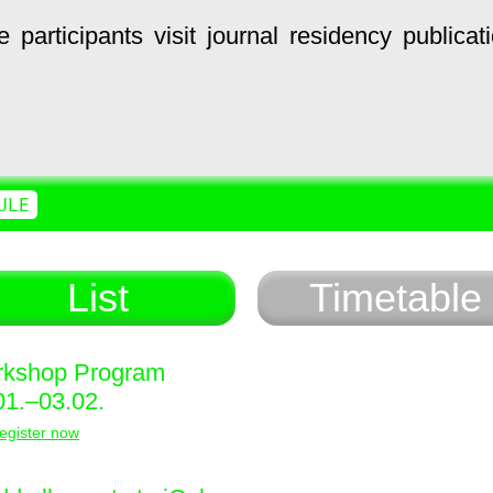
e
participants
visit
journal
residency
publicat
ULE
List
Timetable
kshop Program
01.–03.02.
egister now