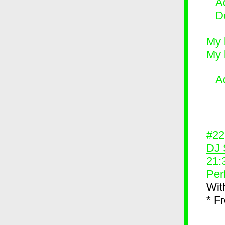
Ad
D
My 
My 
A
#2
DJ 
21:
Per
Wit
* F