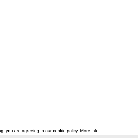
g, you are agreeing to our cookie policy.
More info