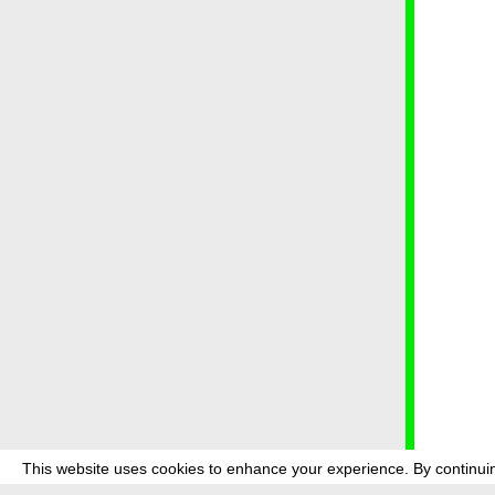
This website uses cookies to enhance your experience. By continuin