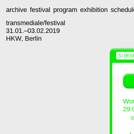
archive
festival
program
exhibition
schedul
transmediale/
festival
31.01.–03.02.2019
HKW,
Berlin
SCHED
Wor
29.
R