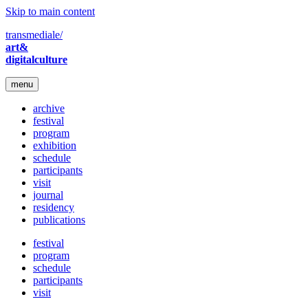
Skip to main content
transmediale/
art&
digitalculture
menu
archive
festival
program
exhibition
schedule
participants
visit
journal
residency
publications
festival
program
schedule
participants
visit