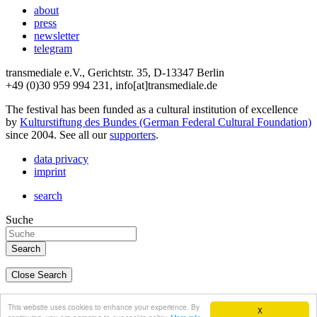
about
press
newsletter
telegram
transmediale e.V., Gerichtstr. 35, D-13347 Berlin
+49 (0)30 959 994 231, info[at]transmediale.de
The festival has been funded as a cultural institution of excellence
by
Kulturstiftung des Bundes (German Federal Cultural Foundation)
since 2004. See all our
supporters
.
data privacy
imprint
search
Suche
Close Search
deutsch
This website uses cookies to enhance your experience. By
X
english