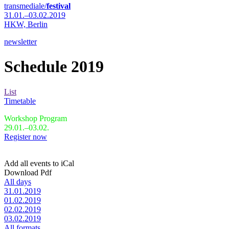
transmediale/
festival
31.01.–03.02.2019
HKW,
Berlin
newsletter
Schedule 2019
List
Timetable
Workshop Program
29.01.–03.02.
Register now
Add all events to iCal
Download Pdf
All days
31.01.2019
01.02.2019
02.02.2019
03.02.2019
All formats