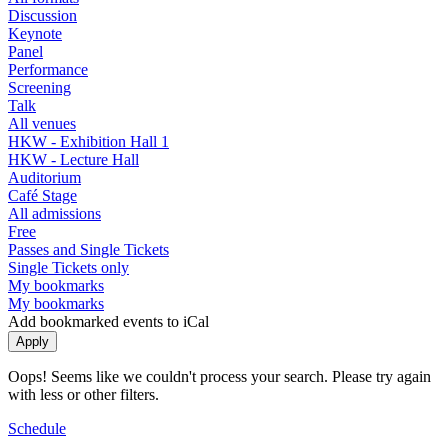
Discussion
Keynote
Panel
Performance
Screening
Talk
All venues
HKW - Exhibition Hall 1
HKW - Lecture Hall
Auditorium
Café Stage
All admissions
Free
Passes and Single Tickets
Single Tickets only
My bookmarks
My bookmarks
Add bookmarked events to iCal
Oops! Seems like we couldn't process your search. Please try again
with less or other filters.
Schedule