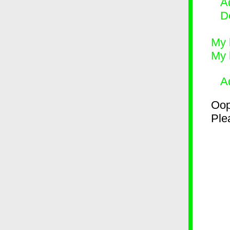
Ad
D
My 
My 
A
Oop
Plea