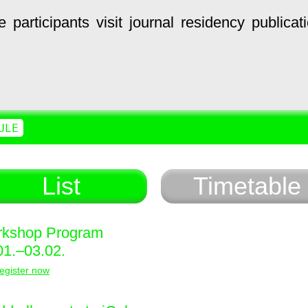
e
participants
visit
journal
residency
publicat
ULE
List
Timetable
kshop Program
01.–03.02.
egister now