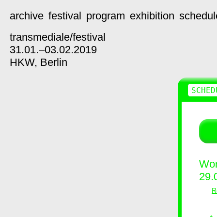
archive
festival
program
exhibition
schedul
transmediale/
festival
31.01.–03.02.2019
HKW,
Berlin
SCHED
Wor
29.
R