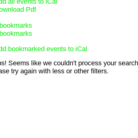
d all events to iCal
ownload Pdf
bookmarks
bookmarks
dd bookmarked events to iCal
s! Seems like we couldn't process your search
se try again with less or other filters.