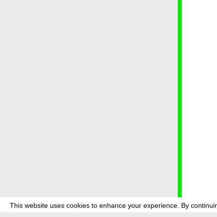
This website uses cookies to enhance your experience. By continuin