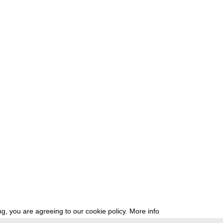
g, you are agreeing to our cookie policy.
More info