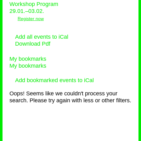
Workshop Program
29.01.–03.02.
Register now
Add all events to iCal
Download Pdf
My bookmarks
My bookmarks
Add bookmarked events to iCal
Oops! Seems like we couldn't process your
search. Please try again with less or other filters.