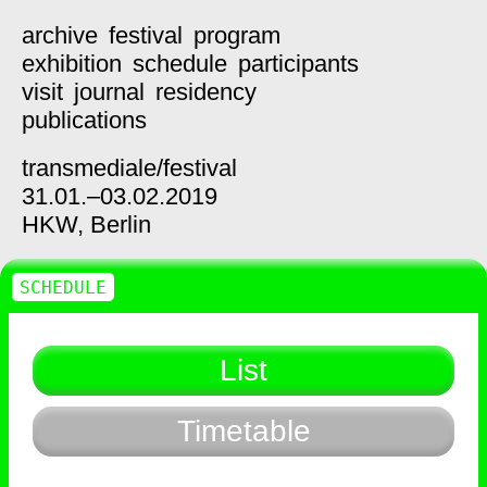
archive
festival
program
exhibition
schedule
participants
visit
journal
residency
publications
transmediale/
festival
31.01.–03.02.2019
HKW,
Berlin
SCHEDULE
List
Timetable