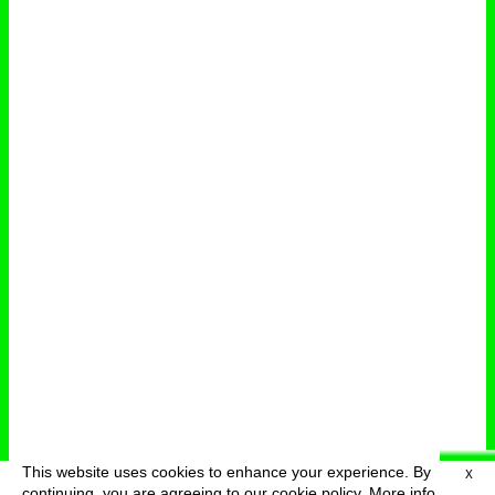
This website uses cookies to enhance your experience. By
X
deutsch
menu
continuing, you are agreeing to our cookie policy.
More info